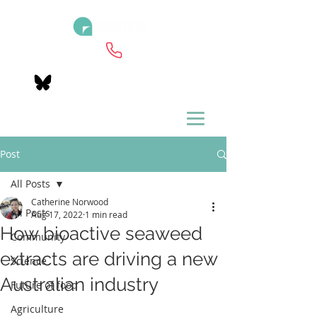
Post
All Posts
Catherine Norwood
All Posts
Aug 17, 2022
1 min read
How bioactive seaweed
Community
extracts are driving a new
Science
Australian industry
Future of food
Agriculture