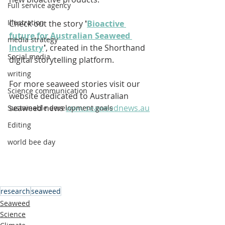
Full service agency
Illustration
Check out the story 
'
Bioactive 
future for Australian Seaweed 
media strategy
Industry
'
, created in the Shorthand 
Social media
digital storytelling platform.
writing
For more seaweed stories visit our 
Science communication
website dedicated to Australian 
seaweed news 
www.seaweednews.au
Sustainable development goals
Editing
world bee day
research
seaweed
Seaweed
Science