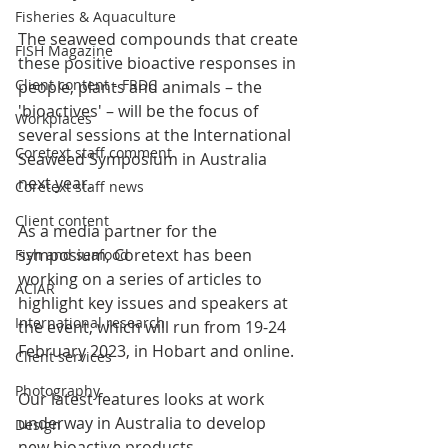
Fisheries & Aquaculture
The seaweed compounds that create 
FISH Magazine
these positive bioactive responses in 
Client content - FRDC
people, plants and animals – the 
'bioactives' – will be the focus of 
Workplaces
several sessions at the International 
Coretext staff comment
Seaweed Symposium in Australia 
next year.
Coretext staff news
Client content
As a media partner for the 
symposium, Coretext has been 
Fish and seafood
working on a series of articles to 
ACIAR
highlight key issues and speakers at 
International research
the event, which will run from 19-24 
February 2023, in Hobart and online. 
Client services
Photography
Our latest features looks at work 
underway in Australia to develop 
Design
new bioactive products. 