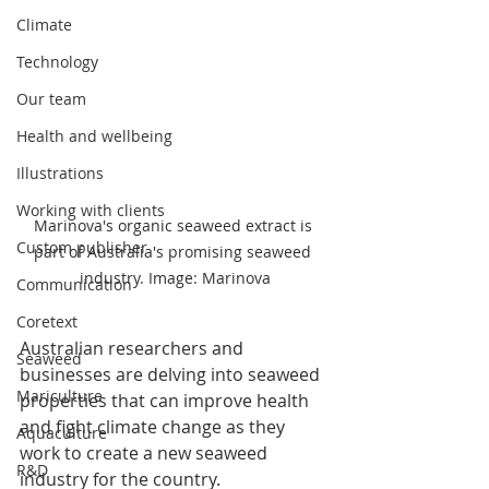
Climate
Technology
Our team
Health and wellbeing
Illustrations
Working with clients
Marinova's organic seaweed extract is 
Custom publisher
part of Australia's promising seaweed 
industry. Image: Marinova
Communication
Coretext
Australian researchers and 
Seaweed
businesses are delving into seaweed 
Mariculture
properties that can improve health 
and fight climate change as they 
Aquaculture
work to create a new seaweed 
R&D
industry for the country.