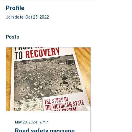
Profile
Join date: Oct 25, 2022
Posts
May 28, 2024
∙
2
min
Road safety message