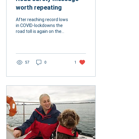
worth repeating
After reaching record lows
in COVID-lockdowns the
road toll is again on the
rise. Last year 1266 people
lost their lives on
Australian...
57
0
1