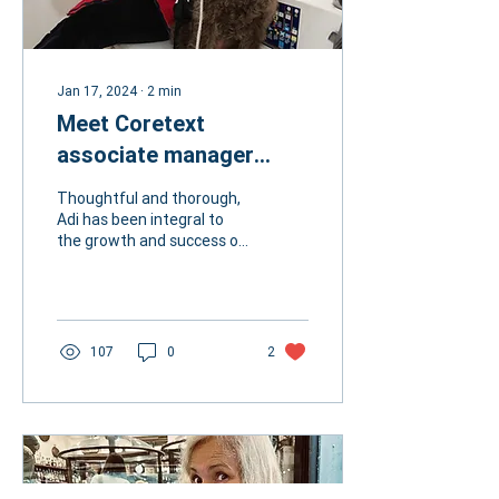
Jan 17, 2024
∙
2
min
Meet Coretext
associate manager
Adrienne Dolphin
Thoughtful and thorough,
Adi has been integral to
the growth and success of
Coretext. Her care for her
colleagues and clients
ensures the...
107
0
2