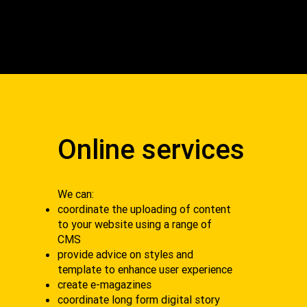
Online services
We can:
coordinate the uploading of content
to your website using a range of
CMS
provide advice on styles and
template to enhance user experience
create e-magazines
coordinate long form digital story