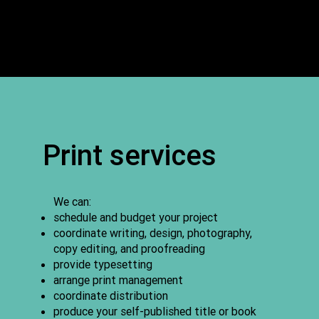
Print services
We can:
schedule and budget your project
coordinate writing, design, photography,
copy editing, and proofreading
provide typesetting
arrange print management
coordinate distribution
produce your self-published title or book