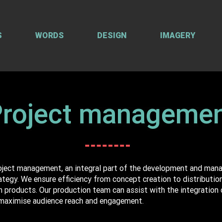
S
WORDS
DESIGN
IMAGERY
roject manageme
roject management, an integral part of the development and man
egy. We ensure efficiency from concept creation to distribution 
n products. Our production team can assist with the integration o
maximise audience reach and engagement.