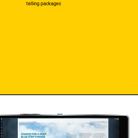
telling packages