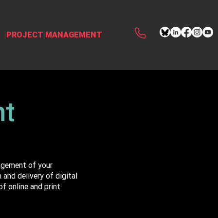
PROJECT MANAGEMENT
nt
agement of your
and delivery of digital
f online and print