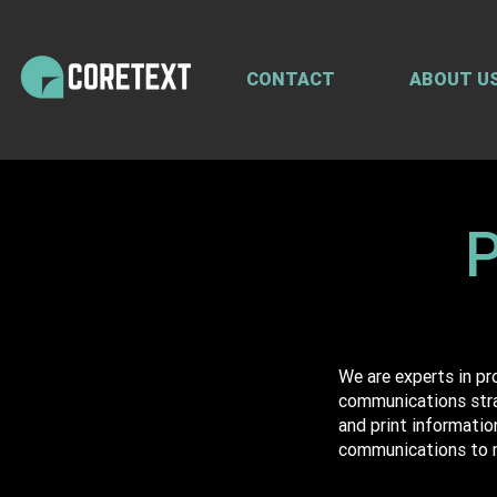
CONTACT
ABOUT U
P
We are experts in p
communications strat
and print informatio
communications to 