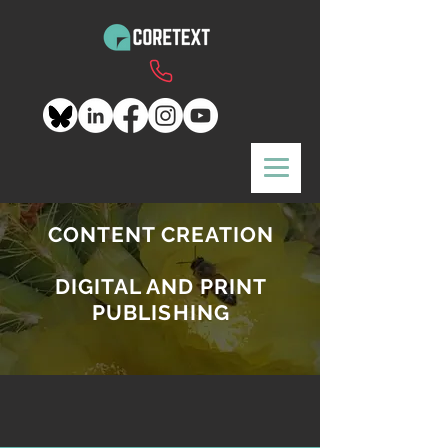
CONTENT CREATION
DIGITAL AND PRINT
PUBLISHING