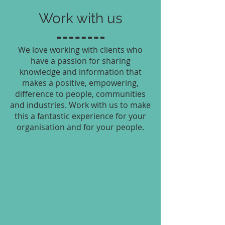
Work with us
We love working with clients who
have a passion for sharing
knowledge and information that
makes a positive, empowering,
difference to people, communities
and industries. Work with us to make
this a fantastic experience for your
organisation and for your people.