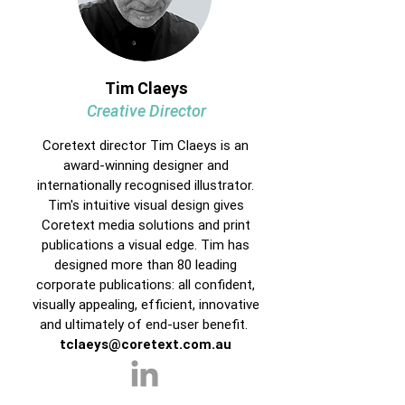
Tim Claeys
Creative Director
Coretext director Tim Claeys is an
award-winning designer and
internationally recognised illustrator.
Tim's intuitive visual design gives
Coretext media solutions and print
publications a visual edge. Tim has
designed more than 80 leading
corporate publications: all confident,
visually appealing, efficient, innovative
and ultimately of end-user benefit.
tclaeys@coretext.com.au