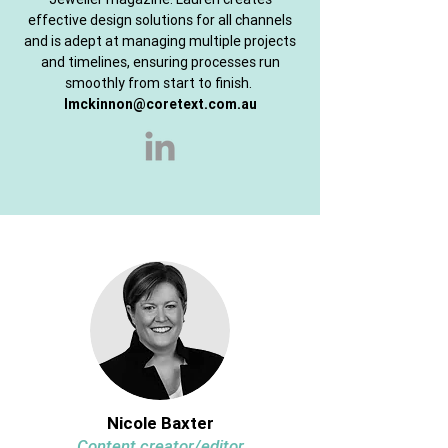
effective design solutions for all channels
and is adept at managing multiple projects
and timelines, ensuring processes run
smoothly from start to finish.
lmckinnon@coretext.com.au
Nicole Baxter
Content creator/editor