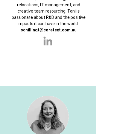
relocations, IT management, and
creative team resourcing. Toni is
passionate about R&D and the positive
impacts it can have in the world.
schillingt@coretext.com.au