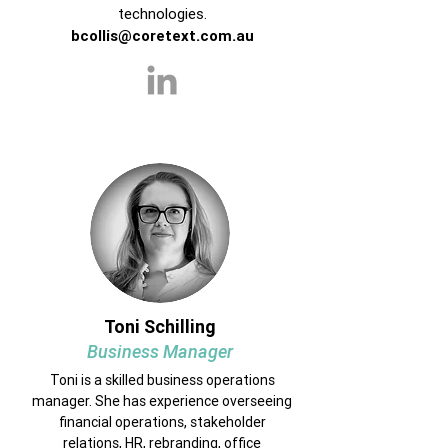
technologies.
bcollis@coretext.com.au
Toni Schilling
Business Manager
Toni is a skilled business operations
manager. She has experience overseeing
financial operations, stakeholder
relations, HR, rebranding, office