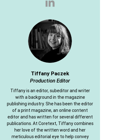
Tiffany Paczek
Production Editor
Tiffany is an editor, subeditor and writer
with a background in the magazine
publishing industry. She has been the editor
of a print magazine, an online content
editor and has written for several different
publications. At Coretext, Tiffany combines
her love of the written word and her
meticulous editorial eye to help convey