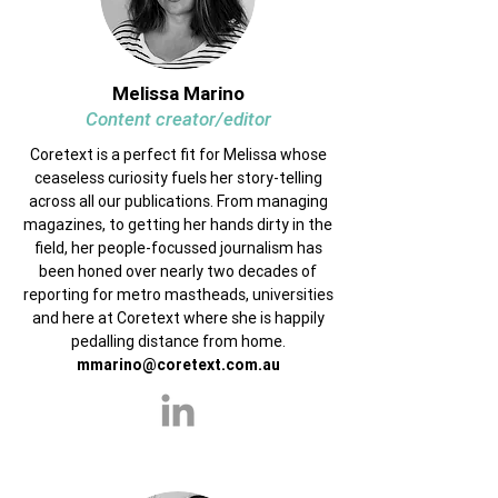
Melissa Marino
Content creator/editor
Coretext is a perfect fit for Melissa whose
ceaseless curiosity fuels her story-telling
across all our publications. From managing
magazines, to getting her hands dirty in the
field, her people-focussed journalism has
been honed over nearly two decades of
reporting for metro mastheads, universities
and here at Coretext where she is happily
pedalling distance from home.
mmarino@coretext.com.au