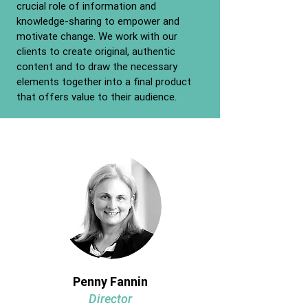
crucial role of information and
knowledge-sharing to empower and
motivate change. We work with our
clients to create original, authentic
content and to draw the necessary
elements together into a final product
that offers value to their audience.
Penny Fannin
Director