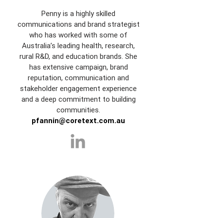
Penny is a highly skilled
communications and brand strategist
who has worked with some of
Australia’s leading health, research,
rural R&D, and education brands. She
has extensive campaign, brand
reputation, communication and
stakeholder engagement experience
and a deep commitment to building
communities.
pfannin@coretext.com.au