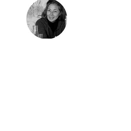
Gio Braidotti
Specialist writer/editor
At Coretext, Gio combines a love of science,
writing and research-based innovation to
help clients in the RD&E sector build rapport
with stakeholders and the public. She
contributes articles to recurring client
magazines, but additionally works with
clients to deliver specialised communication
tools addressing topical subjects. Gio has a
PhD in molecular biology.
gbraidotti@coretext.com.au