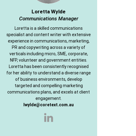
Loretta Wylde
Communications Manager
Loretta is a skilled communications
specialist and content writer with extensive
experience in communications, marketing,
PR and copywriting across a variety of
verticals including micro, SME, corporate,
NFP, volunteer and government entities.
Loretta has been consistently recognised
for her ability to understand a diverse range
of business environments, develop
targeted and compelling marketing
communications plans, and excels at client
engagement.
lwylde@coretext.com.au