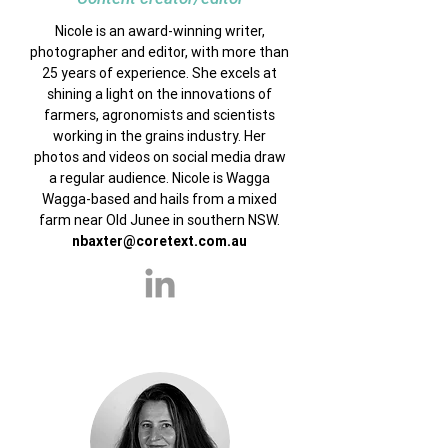
Nicole is an award-winning writer,
photographer and editor, with more than
25 years of experience. She excels at
shining a light on the innovations of
farmers, agronomists and scientists
working in the grains industry. Her
photos and videos on social media draw
a regular audience. Nicole is Wagga
Wagga-based and hails from a mixed
farm near Old Junee in southern NSW.
nbaxter@coretext.com.au