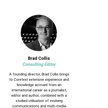
Brad Collis
Consulting Editor
A founding director, Brad Collis brings
to Coretext extensive experience and
knowledge accrued from an
international career as a journalist,
editor and author, combined with a
studied utilisation of evolving
communications and multi-media