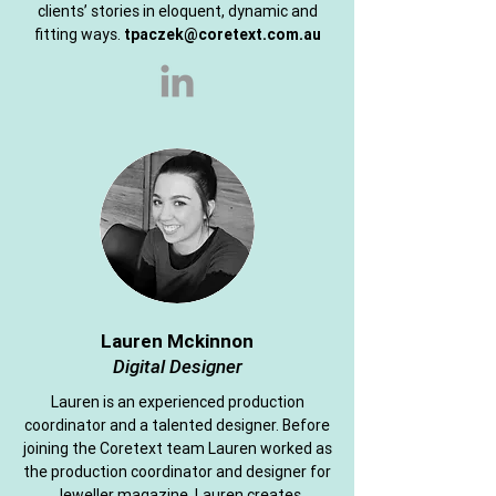
clients’ stories in eloquent, dynamic and
fitting ways.
tpaczek@coretext.com.au
Lauren Mckinnon
Digital Designer
Lauren is an experienced production
coordinator and a talented designer. Before
joining the Coretext team Lauren worked as
the production coordinator and designer for
Jeweller magazine. Lauren creates