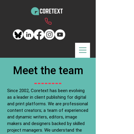
Meet the team
Since 2002, Coretext has been evolving
as a leader in client publishing for digital
and print platforms. We are professional
content creators; a team of experienced
and dynamic writers, editors, image
makers and designers backed by skilled
project managers. We understand the