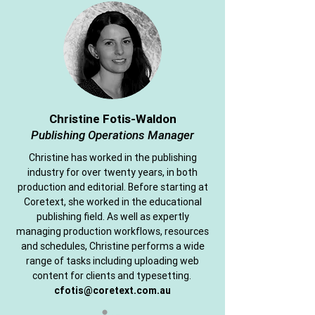
Christine Fotis-Waldon
Publishing Operations Manager
Christine has worked in the publishing
industry for over twenty years, in both
production and editorial. Before starting at
Coretext, she worked in the educational
publishing field. As well as expertly
managing production workflows, resources
and schedules, Christine performs a wide
range of tasks including uploading web
content for clients and typesetting.
cfotis@coretext.com.au