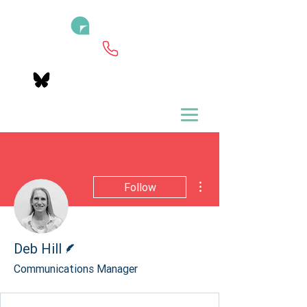
More actions
Follow
Writer
Deb Hill
Communications Manager