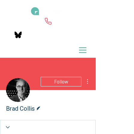
More actions
Follow
Writer
Brad Collis