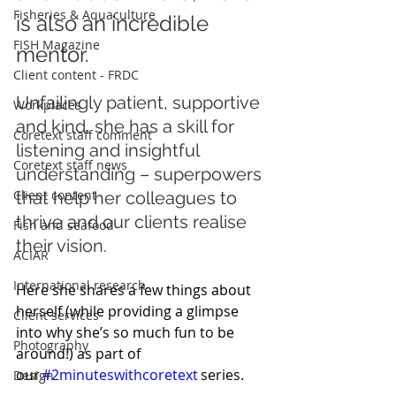
Fisheries & Aquaculture
is also an incredible 
FISH Magazine
mentor. 
Client content - FRDC
Unfailingly patient, supportive 
Workplaces
and kind, she has a skill for 
Coretext staff comment
listening and insightful 
Coretext staff news
understanding – superpowers 
Client content
that help her colleagues to 
thrive and our clients realise 
Fish and seafood
their vision.
ACIAR
International research
Here she shares a few things about 
herself (while providing a glimpse 
Client services
into why she’s so much fun to be 
Photography
around!) as part of 
our 
#2minuteswithcoretext
 series. 
Design