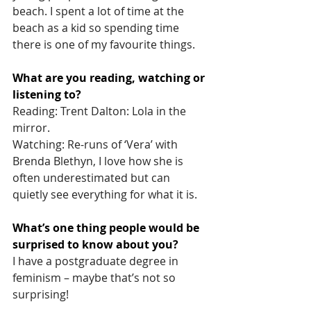
beach. I spent a lot of time at the 
beach as a kid so spending time 
there is one of my favourite things.
What are you reading, watching or 
listening to? 
Reading: Trent Dalton: Lola in the 
mirror.
Watching: Re-runs of ‘Vera’ with 
Brenda Blethyn, I love how she is 
often underestimated but can 
quietly see everything for what it is.
What’s one thing people would be 
surprised to know about you?
I have a postgraduate degree in 
feminism – maybe that’s not so 
surprising!