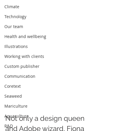
Climate
Technology
Our team
Health and wellbeing
Illustrations
Working with clients
Custom publisher
Communication
Coretext
Seaweed
Mariculture
Aquaculture
Not only a design queen 
R&D
and Adobe wizard, Fiona 