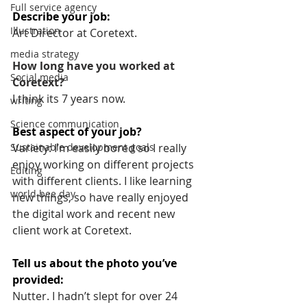
Full service agency
Describe your job: 
Illustration
Art Director at Coretext.
media strategy
How long have you worked at 
Social media
Coretext? 
I think its 7 years now.
writing
Science communication
Best aspect of your job? 
Variety: I’m easily bored so I really 
Sustainable development goals
enjoy working on different projects 
Editing
with different clients. I like learning 
world bee day
new things, so have really enjoyed 
the digital work and recent new 
client work at Coretext.
Tell us about the photo you’ve 
provided:
Nutter. I hadn’t slept for over 24 