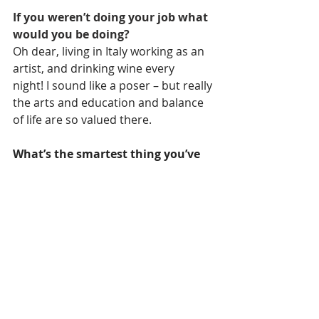
If you weren’t doing your job what 
would you be doing?  
Oh dear, living in Italy working as an 
artist, and drinking wine every 
night! I sound like a poser – but really 
the arts and education and balance 
of life are so valued there.
What’s the smartest thing you’ve 
been told?
It’s not what happens to you, it’s how 
you react… or what you do next.
The scariest thing I’ve done is: 
Frigging riding that DC Rivals roller 
coaster at the Gold Coast, OMG.
In life it’s important to: