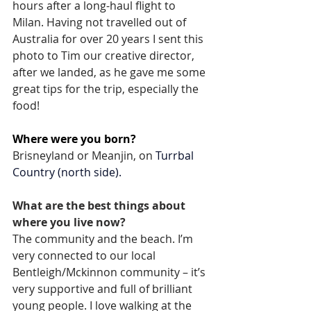
hours after a long-haul flight to 
Milan. Having not travelled out of 
Australia for over 20 years I sent this 
photo to Tim our creative director, 
after we landed, as he gave me some 
great tips for the trip, especially the 
food!
Where were you born?  
Brisneyland or Meanjin, on 
Turrbal 
Country (north side).
What are the best things about 
where you live now? 
The community and the beach. I’m 
very connected to our local 
Bentleigh/Mckinnon community – it’s 
very supportive and full of brilliant 
young people. I love walking at the 