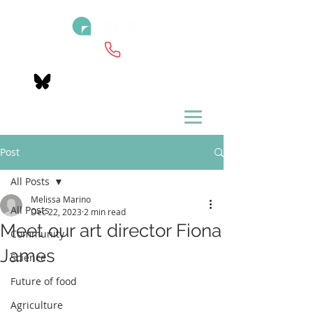
Post
All Posts
Melissa Marino
All Posts
Dec 22, 2023
2 min read
Meet our art director Fiona
Community
James
Science
Future of food
Agriculture