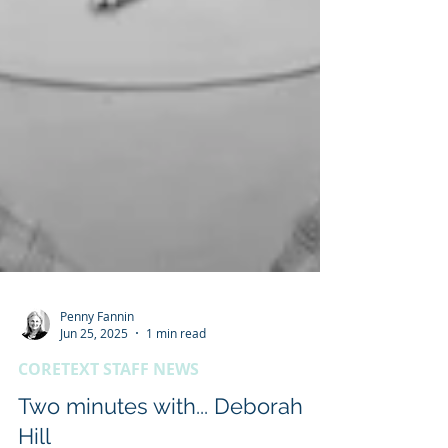
Penny Fannin
Jun 25, 2025
1 min read
CORETEXT STAFF NEWS
Two minutes with... Deborah