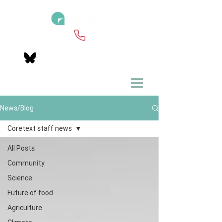
News/Blog
Coretext staff news
All Posts
Community
Science
Future of food
Agriculture