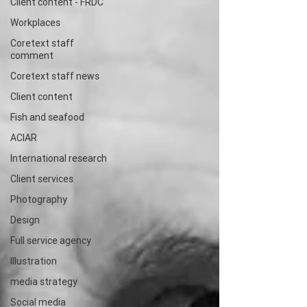
Client content - FRDC
Workplaces
Coretext staff
comment
Coretext staff news
Client content
Fish and seafood
ACIAR
International research
Client services
Photography
Design
Full service agency
Illustration
media strategy
Social media