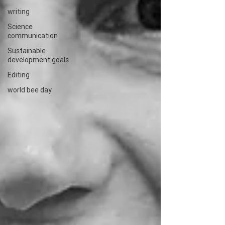
writing
Science
communication
Sustainable
development goals
Editing
world bee day