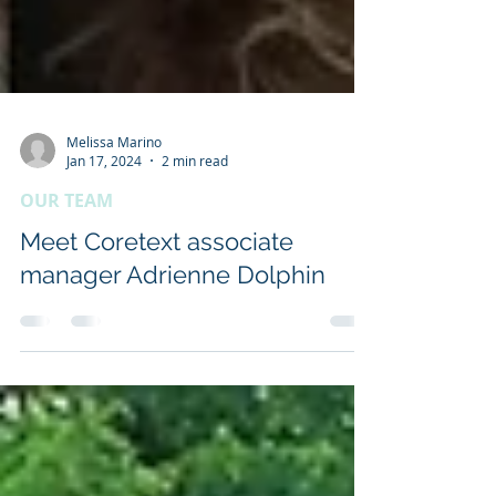
Melissa Marino
Jan 17, 2024
2 min read
OUR TEAM
Meet Coretext associate
manager Adrienne Dolphin