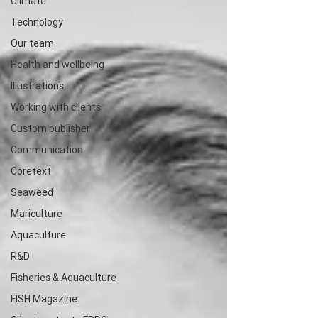
Climate
Technology
Our team
Health and wellbeing
Illustrations
Working with clients
Custom publisher
Communication
Coretext
Seaweed
Mariculture
Aquaculture
R&D
Fisheries & Aquaculture
FISH Magazine