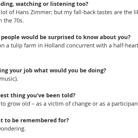
ding, watching or listening too?
a lot of Hans Zimmer; but my fall-back tastes are the l
m the 70s. 
g people would be surprised to know about you? 
n a tulip farm in Holland concurrent with a half-heart
oing your job what would you be doing? 
music).
est thing you’ve been told? 
to grow old – as a victim of change or as a participan
t to be remembered for? 
wondering.