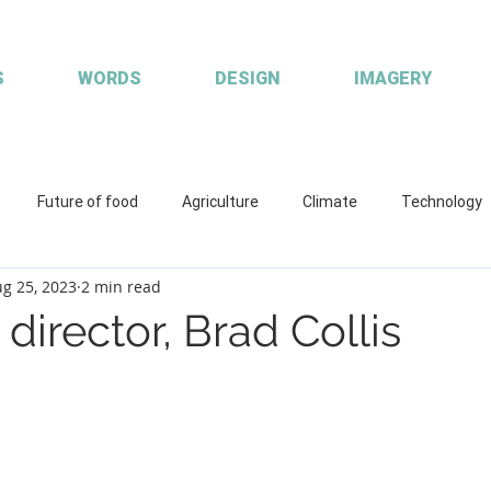
S
WORDS
DESIGN
IMAGERY
Future of food
Agriculture
Climate
Technology
g 25, 2023
2 min read
ions
Working with clients
Custom publisher
Communic
director, Brad Collis
quaculture
R&D
Fisheries & Aquaculture
FISH Magazin
aces
Coretext staff comment
Coretext staff news
Cl