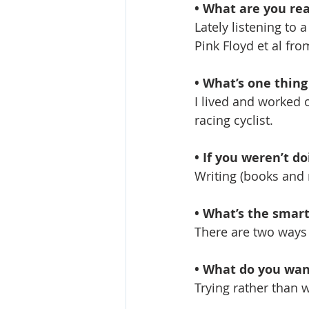
• What are you rea
Lately listening to 
Pink Floyd et al fro
• What’s one thin
I lived and worked o
racing cyclist.
• If you weren’t d
Writing (books and 
• What’s the smart
There are two ways 
• What do you wan
Trying rather than 