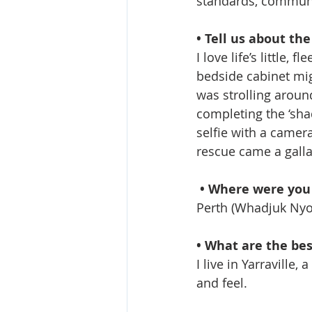
standards, communi
• Tell us about th
I love life’s little
bedside cabinet mig
was strolling aroun
completing the ‘sha
selfie with a camera
rescue came a gall
• Where were you
Perth (Whadjuk Nyo
• What are the be
I live in Yarraville,
and feel.