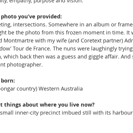
ty, empathy, purpose and vision.
e photo you’ve provided:
, fleeting, intersections. Somewhere in an album or fram
ht be the photo from this frozen moment in time. It 
d Montmartre with my wife (and Coretext partner) Adr
dow’ Tour de France. The nuns were laughingly trying 
, which back then was a guess and giggle affair. And s
ant photographer.
 born:
ongar country) Western Australia
st things about where you live now?
 a small inner-city precinct imbued still with its harbour