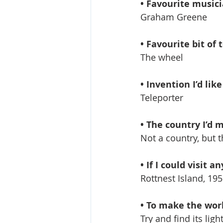
• Favourite music
Graham Greene
• Favourite bit of 
The wheel
• Invention I’d lik
Teleporter
• The country I’d mo
Not a country, but t
• If I could visit 
Rottnest Island, 195
• To make the world
Try and find its ligh