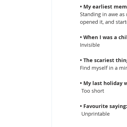
• My earliest memo
Standing in awe as 
opened it, and start
• When I was a chi
Invisible
• The scariest thing
Find myself in a min
• My last holiday w
 Too short
• Favourite saying
 Unprintable