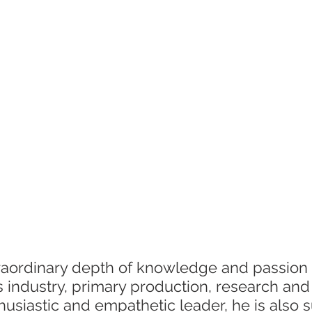
International research
Client services
Photography
D
raordinary depth of knowledge and passion 
ns industry, primary production, research and
usiastic and empathetic leader, he is also 