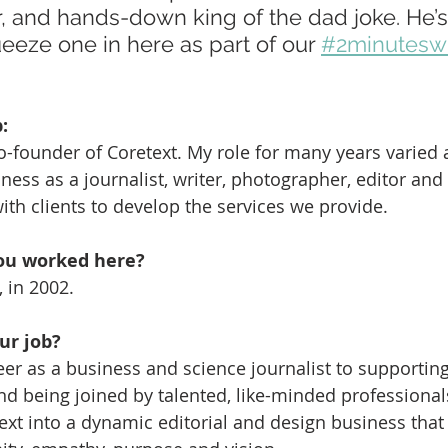
r, and hands-down king of the dad joke. He’
eze one in here as part of our 
#2minuteswi
:
co-founder of Coretext. My role for many years varied 
iness as a journalist, writer, photographer, editor and 
ith clients to develop the services we provide.
ou worked here?
 in 2002.
ur job?
er as a business and science journalist to supporting 
nd being joined by talented, like-minded professiona
text into a dynamic editorial and design business that