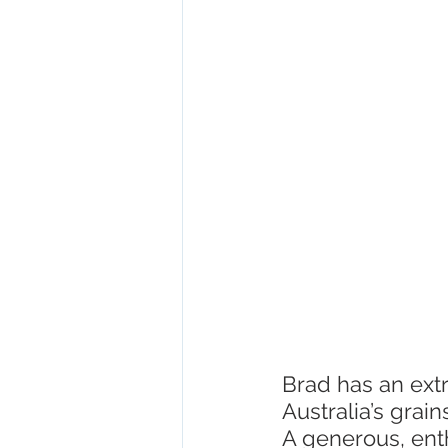
Fish and seafood
ACIAR
Brad has an ext
Australia’s grai
A generous, enth