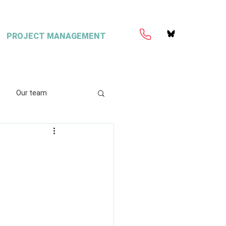
PROJECT MANAGEMENT
Our team
ation
Coretext
e
ient content