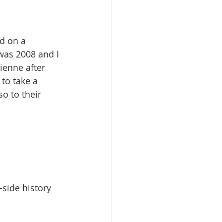
ed on a 
was 2008 and I 
ienne after 
to take a 
o to their 
-side history 