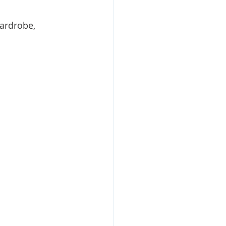
ardrobe, 