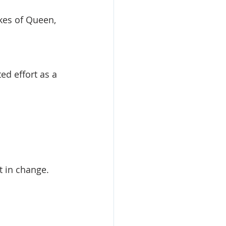
ikes of Queen, 
ed effort as a 
t in change.