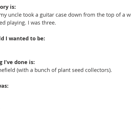
ry is: 
my uncle took a guitar case down from the top of a w
ed playing. I was three.
ld I wanted to be: 
 I’ve done is: 
efield (with a bunch of plant seed collectors).
as: 
: