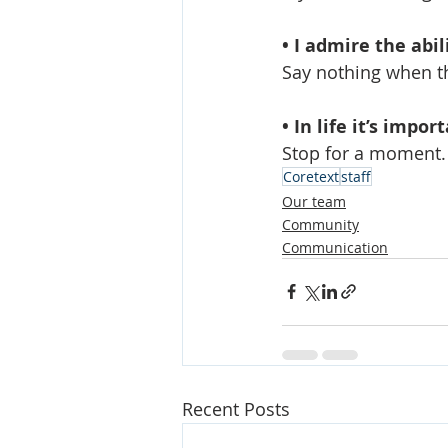
• I admire the abil
Say nothing when th
• In life it’s impor
Stop for a moment.
Coretext
staff
Our team
Community
Communication
Recent Posts