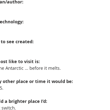
ian/author:
technology:
e to see created:
st like to visit is:
he Antarctic … before it melts. 
any other place or time it would be:
5.
 a brighter place I’d:
t switch.