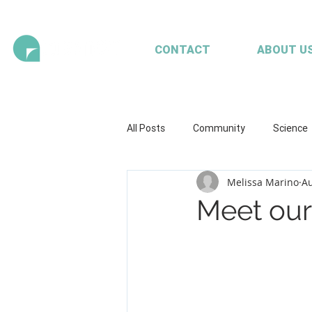
CONTACT
ABOUT U
All Posts
Community
Science
Melissa Marino
Au
Health and wellbeing
Illustrat
Meet our 
Seaweed
Mariculture
A
Client content - FRDC
Workpl