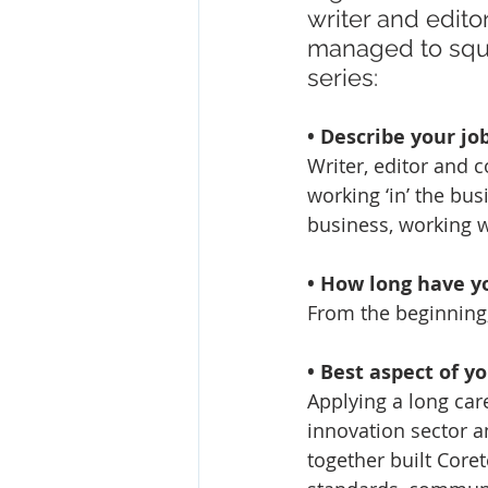
writer and edito
managed to sque
series:
• Describe your job
Writer, editor and 
working ‘in’ the bus
business, working w
• How long have y
From the beginning,
• Best aspect of yo
Applying a long care
innovation sector a
together built Core