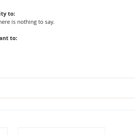
ity to:
ere is nothing to say.
tant to: