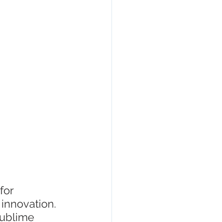
esign
for 
 innovation. 
sublime 