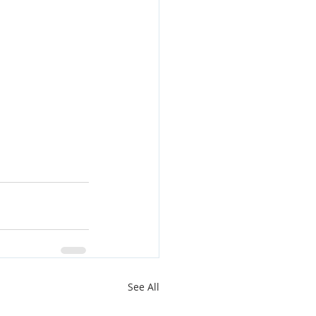
See All