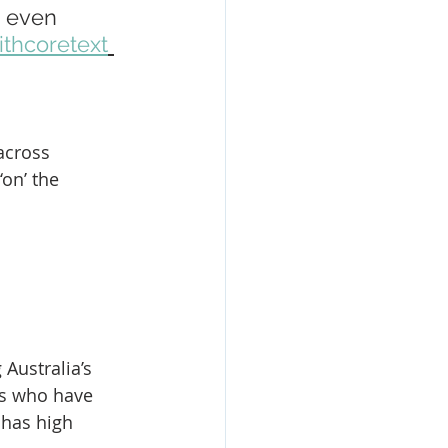
s even 
thcoretext
across 
‘on’ the 
Australia’s 
ls who have 
 has high 