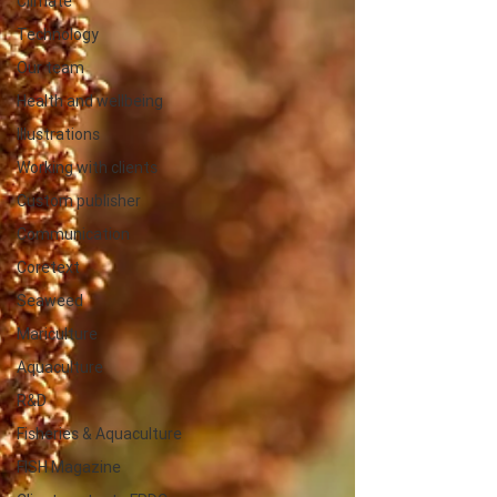
Climate
Technology
Our team
Health and wellbeing
Illustrations
Working with clients
Custom publisher
Communication
Coretext
Seaweed
Mariculture
Aquaculture
R&D
Fisheries & Aquaculture
FISH Magazine