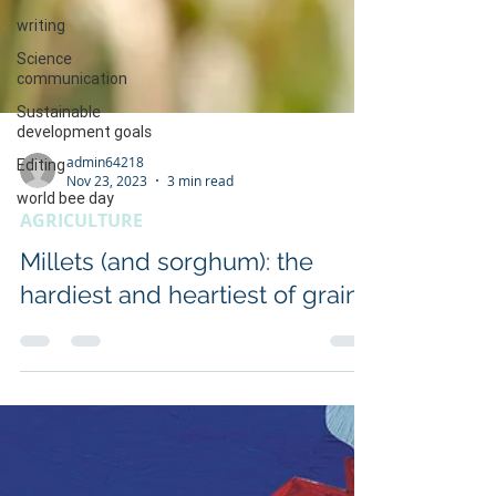
writing
Science
communication
Sustainable
development goals
Editing
world bee day
admin64218
Nov 23, 2023
3 min read
AGRICULTURE
Millets (and sorghum): the
hardiest and heartiest of grains