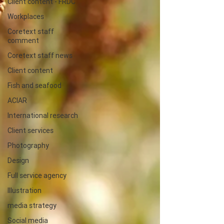
Client content - FRDC
Workplaces
Coretext staff
comment
Coretext staff news
Client content
Fish and seafood
ACIAR
International research
Client services
Photography
Design
Full service agency
Illustration
media strategy
Social media