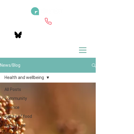
News/Blog
Health and wellbeing
All Posts
Community
Science
Future of food
Agriculture