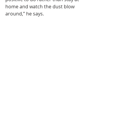
home and watch the dust blow 
around,” he says.