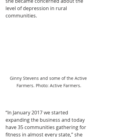
she became concerned about the 
level of depression in rural 
communities.
Ginny Stevens and some of the Active 
Farmers. Photo: Active Farmers.
“In January 2017 we started 
expanding the business and today 
have 35 communities gathering for 
fitness in almost every state,” she 