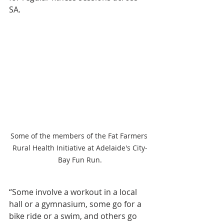
SA.
Some of the members of the Fat Farmers 
Rural Health Initiative at Adelaide's City-
Bay Fun Run.
“Some involve a workout in a local 
hall or a gymnasium, some go for a 
bike ride or a swim, and others go 