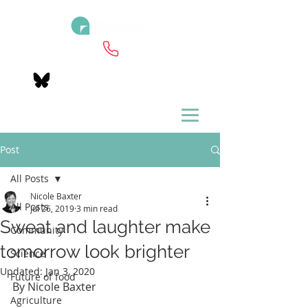
Post
All Posts
Nicole Baxter
All Posts
Jul 26, 2019
3 min read
Sweat and laughter make
Community
tomorrow look brighter
Science
Updated:
Jan 3, 2020
Future of food
By Nicole Baxter
Agriculture