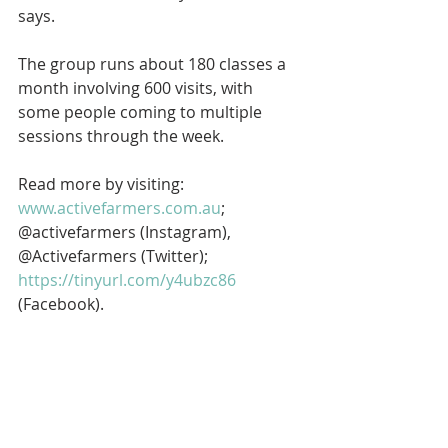
says.
The group runs about 180 classes a 
month involving 600 visits, with 
some people coming to multiple 
sessions through the week.
Read more by visiting: 
www.activefarmers.com.au
; 
@activefarmers (Instagram), 
@Activefarmers (Twitter); 
https://tinyurl.com/y4ubzc86
(Facebook).