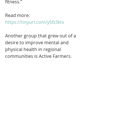
fitness.”
Read more: 
https://tinyurl.com/y5fz3ktv
Another group that grew out of a 
desire to improve mental and 
physical health in regional 
communities is Active Farmers.