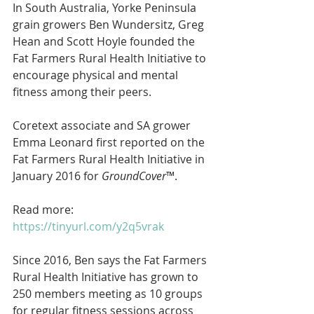
In South Australia, Yorke Peninsula 
grain growers Ben Wundersitz, Greg 
Hean and Scott Hoyle founded the 
Fat Farmers Rural Health Initiative to 
encourage physical and mental 
fitness among their peers.
Coretext associate and SA grower 
Emma Leonard first reported on the 
Fat Farmers Rural Health Initiative in 
January 2016 for 
GroundCover
™. 
Read more: 
https://tinyurl.com/y2q5vrak
Since 2016, Ben says the Fat Farmers 
Rural Health Initiative has grown to 
250 members meeting as 10 groups 
for regular fitness sessions across 