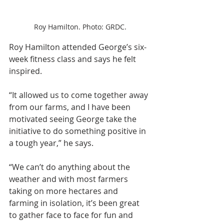
Roy Hamilton. Photo: GRDC.
Roy Hamilton attended George’s six-
week fitness class and says he felt 
inspired.
“It allowed us to come together away 
from our farms, and I have been 
motivated seeing George take the 
initiative to do something positive in 
a tough year,” he says. 
“We can’t do anything about the 
weather and with most farmers 
taking on more hectares and 
farming in isolation, it’s been great 
to gather face to face for fun and 