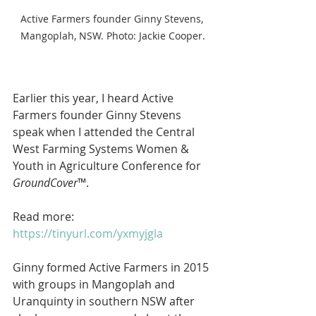
Active Farmers founder Ginny Stevens, 
Mangoplah, NSW. Photo: Jackie Cooper.
Earlier this year, I heard Active 
Farmers founder Ginny Stevens 
speak when I attended the Central 
West Farming Systems Women & 
Youth in Agriculture Conference for 
GroundCover
™.
Read more: 
https://tinyurl.com/yxmyjgla
Ginny formed Active Farmers in 2015 
with groups in Mangoplah and 
Uranquinty in southern NSW after 