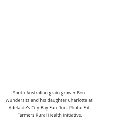
South Australian grain grower Ben 
Wundersitz and his daughter Charlotte at 
Adelaide's City-Bay Fun Run. Photo: Fat 
Farmers Rural Health Initiative.