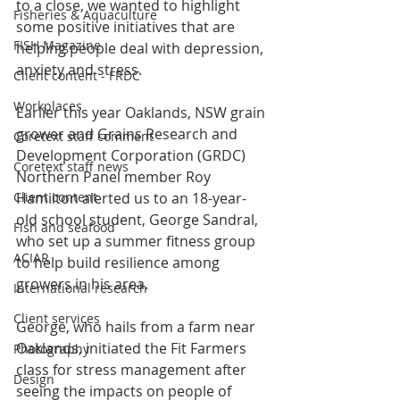
to a close, we wanted to highlight 
Fisheries & Aquaculture
some positive initiatives that are 
FISH Magazine
helping people deal with depression, 
anxiety and stress.
Client content - FRDC
Workplaces
Earlier this year Oaklands, NSW grain 
grower and Grains Research and 
Coretext staff comment
Development Corporation (GRDC) 
Coretext staff news
Northern Panel member Roy 
Hamilton alerted us to an 18-year-
Client content
old school student, George Sandral, 
Fish and seafood
who set up a summer fitness group 
ACIAR
to help build resilience among 
growers in his area.
International research
Client services
George, who hails from a farm near 
Oaklands, initiated the Fit Farmers 
Photography
class for stress management after 
Design
seeing the impacts on people of 