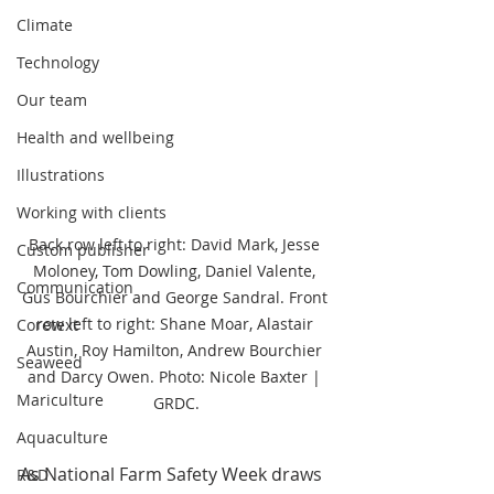
Climate
Technology
Our team
Health and wellbeing
Illustrations
Working with clients
Back row left to right: David Mark, Jesse 
Custom publisher
Moloney, Tom Dowling, Daniel Valente, 
Communication
Gus Bourchier and George Sandral. Front 
row left to right: Shane Moar, Alastair 
Coretext
Austin, Roy Hamilton, Andrew Bourchier 
Seaweed
and Darcy Owen. Photo: Nicole Baxter | 
Mariculture
GRDC.
Aquaculture
As National Farm Safety Week draws 
R&D