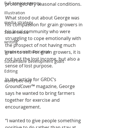
Full service agency
prolonged dry seasonal conditions.
Illustration
What stood out about George was 
media strategy
his compassion for grain growers in 
his local community who were 
Social media
struggling to cope emotionally with 
writing
the prospect of not having much 
grain to sell. For grain growers, it is 
Science communication
not just the lost income, but also a 
Sustainable development goals
sense of lost purpose.
Editing
In the article for GRDC’s 
world bee day
GroundCover
™ magazine, George 
says he wanted to bring farmers 
together for exercise and 
encouragement.
“I wanted to give people something 
positive to do rather than stay at 