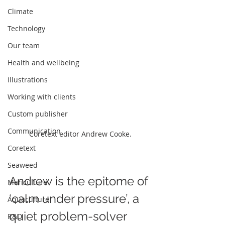
Climate
Technology
Our team
Health and wellbeing
Illustrations
Working with clients
Custom publisher
Communication
Coretext editor Andrew Cooke.
Coretext
Seaweed
Andrew is the epitome of 
Mariculture
‘calm under pressure’, a 
Aquaculture
quiet problem-solver 
R&D