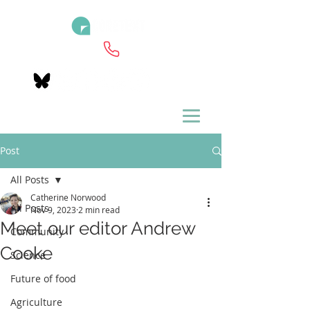
Post
All Posts
Catherine Norwood
All Posts
Nov 9, 2023
2 min read
Meet our editor Andrew
Community
Cooke
Science
Future of food
Agriculture