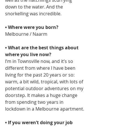
down to the water. And the 
snorkelling was incredible.  
• Where were you born?   
Melbourne / Naarm
• What are the best things about 
where you live now?  
I’m in Townsville now, and it’s so 
different from where I have been 
living for the past 20 years or so: 
warm, a bit wild, tropical, with lots of 
potential outdoor adventures on my 
doorstep. It makes a huge change 
from spending two years in 
lockdown in a Melbourne apartment. 
• If you weren’t doing your job 