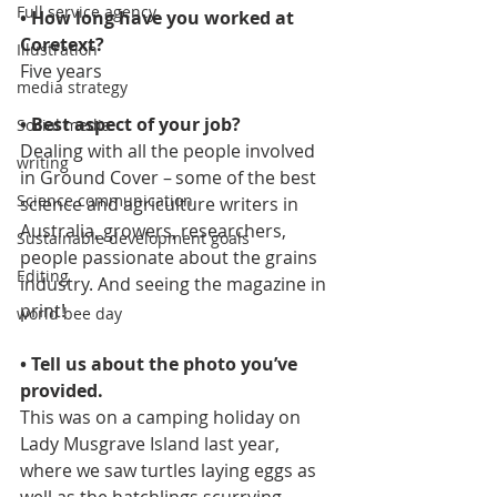
Full service agency
• How long have you worked at 
Coretext?  
Illustration
Five years 
media strategy
• Best aspect of your job?  
Social media
Dealing with all the people involved 
writing
in Ground Cover – some of the best 
Science communication
science and agriculture writers in 
Australia, growers, researchers, 
Sustainable development goals
people passionate about the grains 
Editing
industry. And seeing the magazine in 
print! 
world bee day
• Tell us about the photo you’ve 
provided. 
This was on a camping holiday on 
Lady Musgrave Island last year, 
where we saw turtles laying eggs as 
well as the hatchlings scurrying 