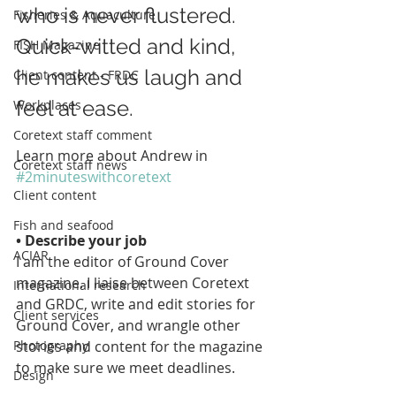
who is never flustered. 
Fisheries & Aquaculture
Quick-witted and kind, 
FISH Magazine
he makes us laugh and 
Client content - FRDC
feel at ease. 
Workplaces
Coretext staff comment
Learn more about Andrew in 
Coretext staff news
#2minuteswithcoretext
Client content
Fish and seafood
• Describe your job
ACIAR
I am the editor of Ground Cover 
magazine. I liaise between Coretext 
International research
and GRDC, write and edit stories for 
Client services
Ground Cover, and wrangle other 
stories and content for the magazine 
Photography
to make sure we meet deadlines.
Design