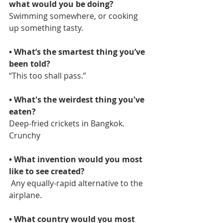
what would you be doing?  
Swimming somewhere, or cooking 
up something tasty. 
• What’s the smartest thing you’ve 
been told?  
“This too shall pass.” 
• What's the weirdest thing you've 
eaten? 
Deep-fried crickets in Bangkok. 
Crunchy
• What invention would you most 
like to see created?
 Any equally-rapid alternative to the 
airplane.
• What country would you most 