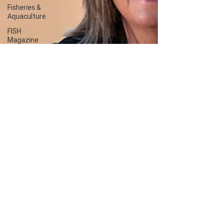
Fisheries &
Aquaculture
FISH
Magazine
Client
content -
FRDC
Workplaces
Coretext
staff
comment
Coretext
staff news
Client
content
Fish and
seafood
ACIAR
International