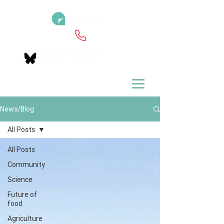
News/Blog
All Posts
All Posts
Community
Science
Future of
food
Agriculture