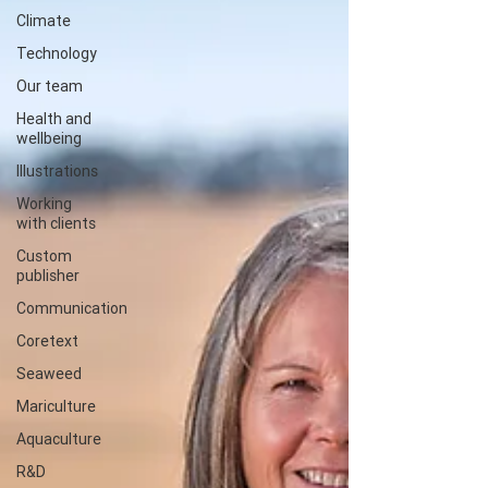
Climate
Technology
Our team
Health and
wellbeing
Illustrations
Working
with clients
Custom
publisher
Communication
Coretext
Seaweed
Mariculture
Aquaculture
R&D