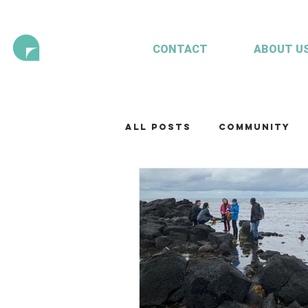
CONTACT
ABOUT U
All Posts
Community
Technology
Our te
Working with clients
Mariculture
Aquac