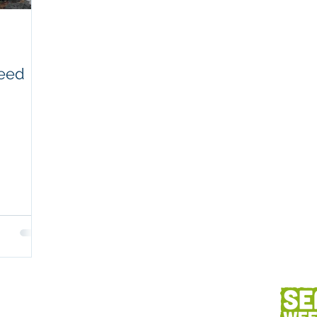
Workplaces
Coretext staff comment
weed
Client content
Fish and seafood
AC
h
Client services
Photography
Des