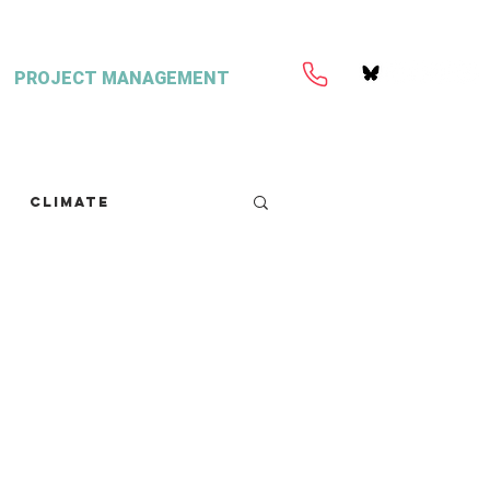
PROJECT MANAGEMENT
Climate
retext
Seaweed
FISH Magazine