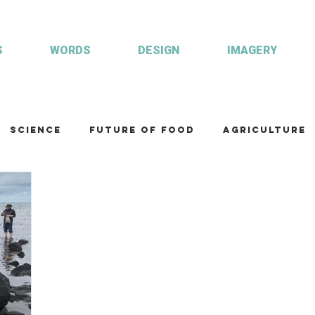
S
WORDS
DESIGN
IMAGERY
Science
Future of food
Agriculture
am
Health and wellbeing
Illustrations
Custom publisher
Communication
Co
ulture
R&D
Fisheries & Aquaculture