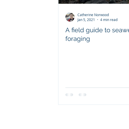
Catherine Norwood
Client content - FRDC
Jan 5, 2021
4 min read
A field guide to sea
foraging
Coretext staff news
International researc
© 2019 Website by Coretext