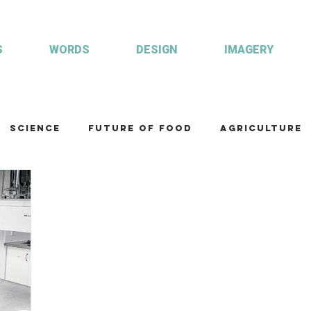
S
WORDS
DESIGN
IMAGERY
Science
Future of food
Agriculture
am
Health and wellbeing
Illustrations
Custom publisher
Communication
Co
ulture
R&D
Fisheries & Aquaculture