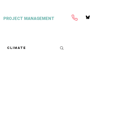
PROJECT MANAGEMENT
Climate
retext
Seaweed
FISH Magazine