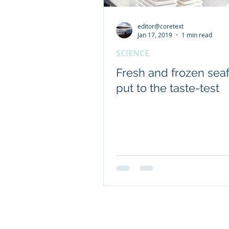
editor@coretext
Client content - FRDC
Jan 17, 2019
1 min read
SCIENCE
Coretext staff news
Fresh and frozen sea
put to the taste-test
International researc
© 2019 Website by Coretext