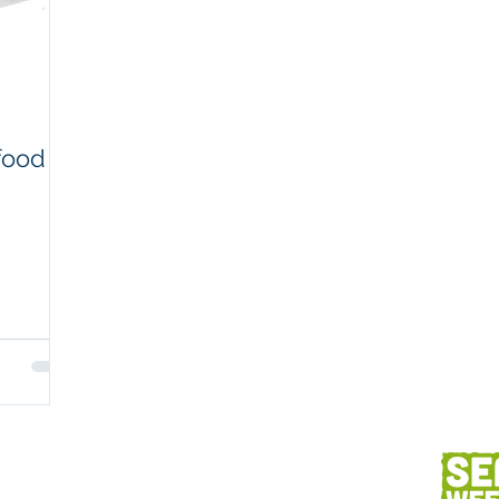
Workplaces
Coretext staff comment
Client content
Fish and seafood
AC
food
h
Client services
Photography
Des