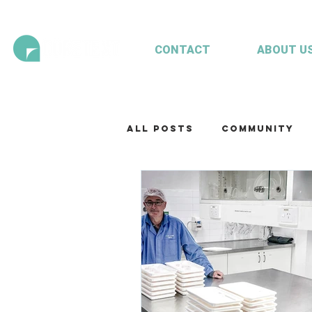
CONTACT
ABOUT U
All Posts
Community
Technology
Our te
Working with clients
Mariculture
Aquac