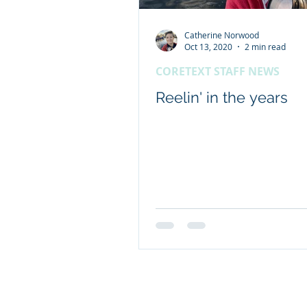
Catherine Norwood
Client content - FRDC
Oct 13, 2020
2 min read
CORETEXT STAFF NEWS
Coretext staff news
Reelin' in the years
International researc
© 2019 Website by Coretext