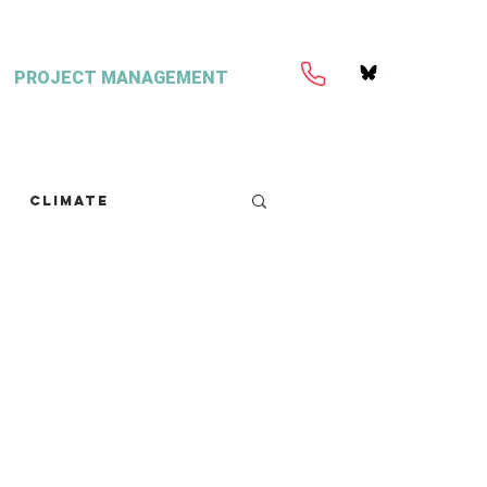
PROJECT MANAGEMENT
Climate
retext
Seaweed
FISH Magazine