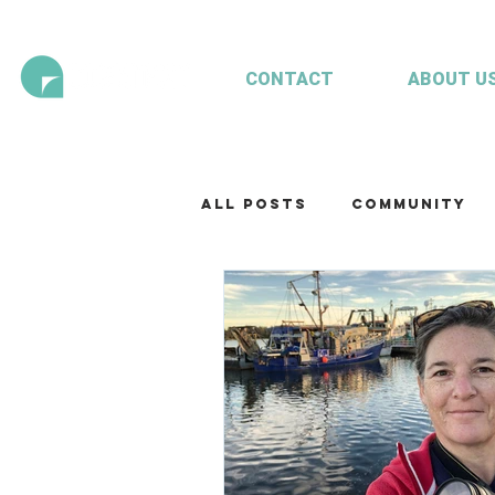
CONTACT
ABOUT U
All Posts
Community
Technology
Our te
Working with clients
Mariculture
Aquac