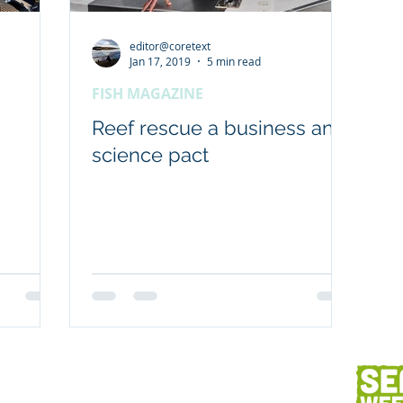
editor@coretext
Workplaces
Coretext staff comment
Jan 17, 2019
5 min read
FISH MAGAZINE
Client content
Fish and seafood
AC
Reef rescue a business and
science pact
h
Client services
Photography
Des