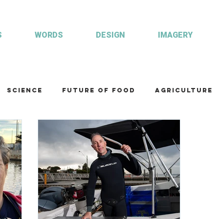
S
WORDS
DESIGN
IMAGERY
Science
Future of food
Agriculture
am
Health and wellbeing
Illustrations
Custom publisher
Communication
Co
ulture
R&D
Fisheries & Aquaculture