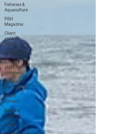
Fisheries &
Aquaculture
FISH
Magazine
Client
content -
FRDC
Workplaces
Coretext
staff
comment
Coretext
staff news
Client
content
Fish and
seafood
ACIAR
International