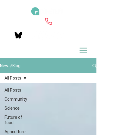
News/Blog
All Posts
All Posts
Community
Science
Future of
food
Agriculture