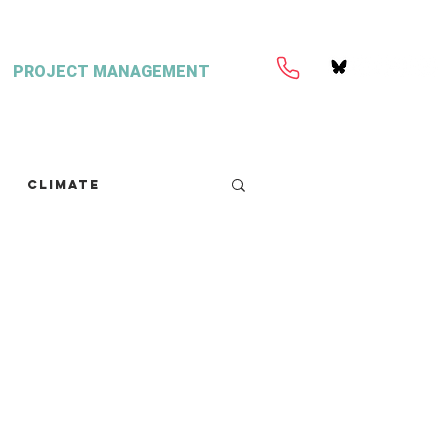
PROJECT MANAGEMENT
Climate
retext
Seaweed
FISH Magazine