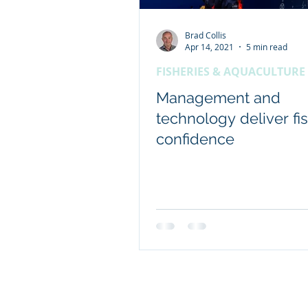
Brad Collis
Client content - FRDC
Apr 14, 2021
5 min read
FISHERIES & AQUACULTURE
Coretext staff news
Management and
technology deliver fi
confidence
International researc
© 2019 Website by Coretext