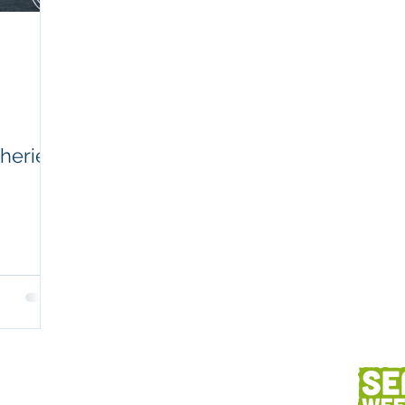
Workplaces
Coretext staff comment
Client content
Fish and seafood
AC
sheries
h
Client services
Photography
Des