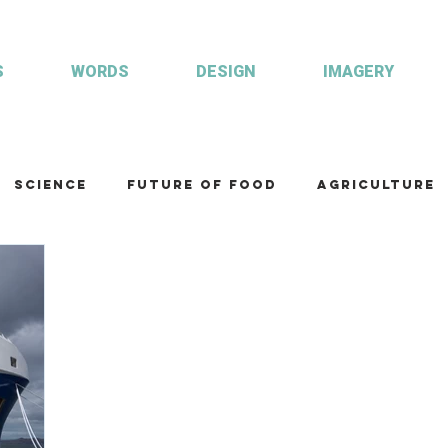
S
WORDS
DESIGN
IMAGERY
Science
Future of food
Agriculture
am
Health and wellbeing
Illustrations
Custom publisher
Communication
Co
ulture
R&D
Fisheries & Aquaculture