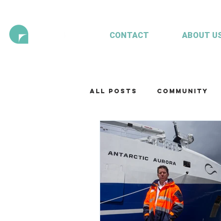
CONTACT
ABOUT U
All Posts
Community
Technology
Our te
Working with clients
Mariculture
Aquac