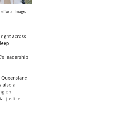
efforts. Image: 
right across 
deep 
’s leadership 
t Queensland, 
 also a 
ng on 
al justice 