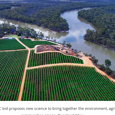
International research
Client services
Photography
D
 bid proposes new science to bring together the environment, agr