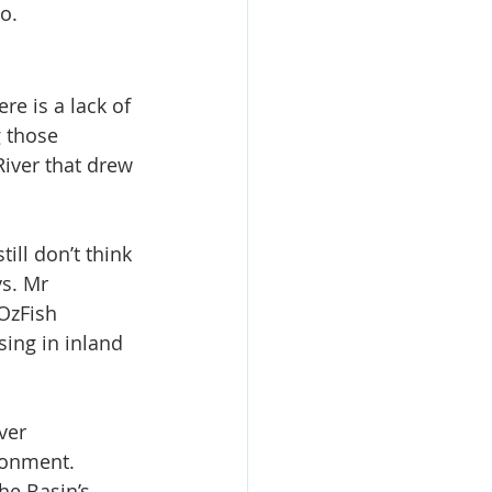
o.
e is a lack of 
 those 
River that drew 
till don’t think 
s. Mr 
OzFish 
sing in inland 
ver 
ronment.
e Basin’s 