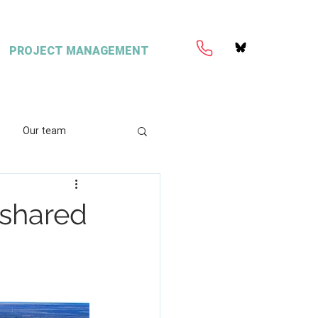
PROJECT MANAGEMENT
Our team
ation
Coretext
f shared
e
ient content