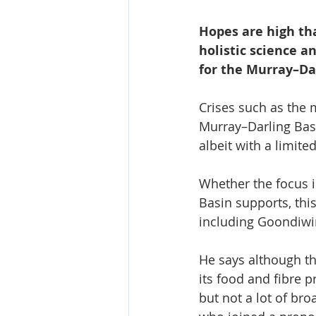
Hopes are high th
holistic science 
for the Murray–Da
Crises such as the m
Murray–Darling Basi
albeit with a limite
Whether the focus i
Basin supports, thi
including Goondiwi
He says although the
its food and fibre p
but not a lot of bro