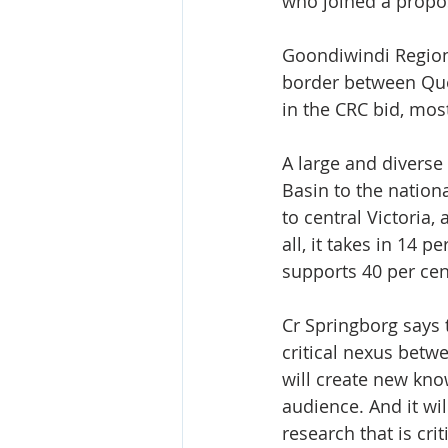
who joined a propos
Goondiwindi Regiona
border between Que
in the CRC bid, mos
A large and diverse
Basin to the nation
to central Victoria
all, it takes in 14 
supports 40 per cent
Cr Springborg says 
critical nexus betwe
will create new kno
audience. And it wi
research that is cri