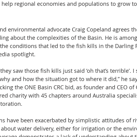
o help regional economies and populations to grow to
 and environmental advocate Craig Copeland agrees ther
ng about the complexities of the Basin. He is among
he conditions that led to the fish kills in the Darling 
dia spotlight.
y saw those fish kills just said ‘oh that’s terrible’. I s
hy and how the situation got to where it did,” he say
cking the ONE Basin CRC bid, as founder and CEO of 
red charity with 45 chapters around Australia speciali
storation.
s have been exacerbated by simplistic attitudes of ri
out water delivery, either for irrigation or the envi
verage demonstrates a lack of understanding about th