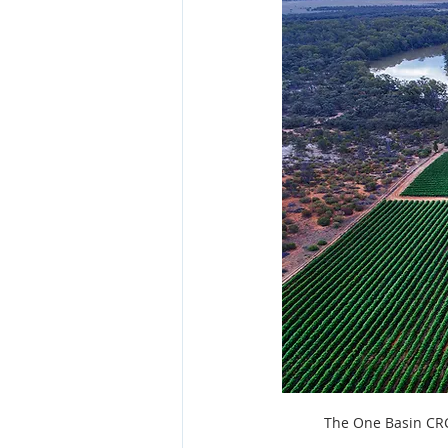
Fish and seafood
ACIAR
The One Basin CRC