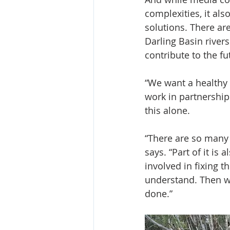
complexities, it als
solutions. There ar
Darling Basin river
contribute to the fu
“We want a healthy 
work in partnership
this alone.
“There are so many o
says. “Part of it is
involved in fixing t
understand. Then w
done.”