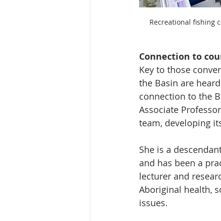
Recreational fishing 
Connection to cou
Key to those convers
the Basin are heard
connection to the B
Associate Professor
team, developing it
She is a descendan
and has been a prac
lecturer and resear
Aboriginal health, 
issues.