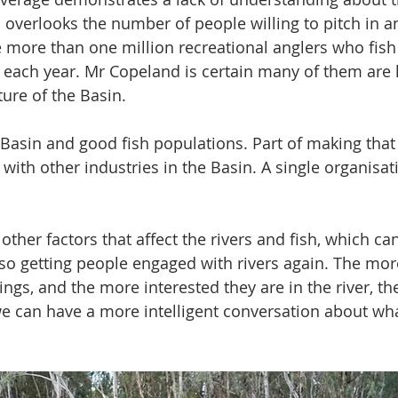
o overlooks the number of people willing to pitch in a
e more than one million recreational anglers who fis
s each year. Mr Copeland is certain many of them are 
ture of the Basin.
Basin and good fish populations. Part of making that
 with other industries in the Basin. A single organisa
ther factors that affect the rivers and fish, which can
 also getting people engaged with rivers again. The mo
hings, and the more interested they are in the river, th
e can have a more intelligent conversation about wha