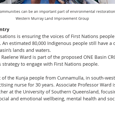
communities can be an important part of environmental restoration 
Western Murray Land Improvement Group
ntry
ations is ensuring the voices of First Nations people 
. An estimated 80,000 Indigenous people still have a 
asin’s lands and waters.
 Raelene Ward is part of the proposed ONE Basin CRC
s strategy to engage with First Nations people.
t of the Kunja people from Cunnamulla, in south-wes
tising nurse for 30 years. Associate Professor Ward is
cher at the University of Southern Queensland, focusi
social and emotional wellbeing, mental health and soci