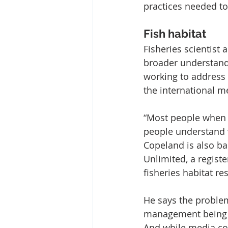
practices needed t
Fish habitat
Fisheries scientist
broader understandi
working to address t
the international me
“Most people when the
people understand w
Copeland is also ba
Unlimited, a registe
fisheries habitat re
He says the problem
management being ab
And while media co