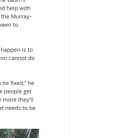
nd help with 
h the Murray–
keen to 
 happen is to 
tion cannot do 
 be fixed,” he 
re people get 
e more they’ll 
t needs to be 