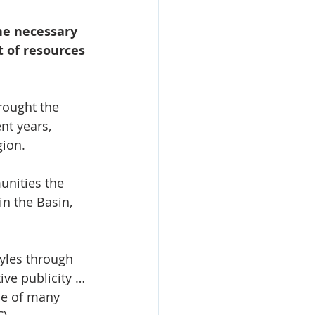
he necessary 
 of resources 
rought the 
nt years, 
gion.
unities the 
n the Basin, 
tyles through 
ive publicity … 
ne of many 