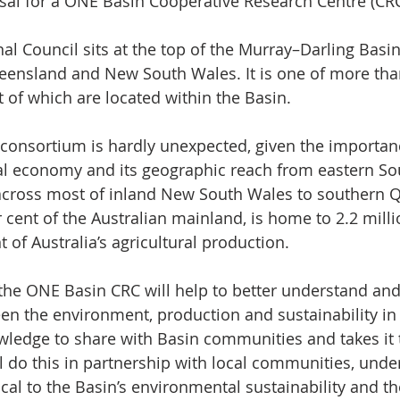
al for a ONE Basin Cooperative Research Centre (CRC
l Council sits at the top of the Murray–Darling Basin
ensland and New South Wales. It is one of more than
t of which are located within the Basin.
 consortium is hardly unexpected, given the importanc
al economy and its geographic reach from eastern Sou
, across most of inland New South Wales to southern 
per cent of the Australian mainland, is home to 2.2 mil
 of Australia’s agricultural production.
the ONE Basin CRC will help to better understand and
en the environment, production and sustainability in t
wledge to share with Basin communities and takes it 
ll do this in partnership with local communities, unde
tical to the Basin’s environmental sustainability and th