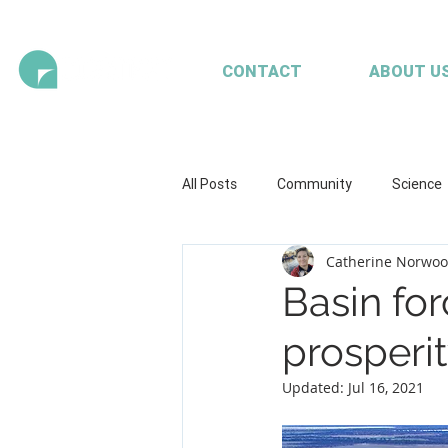
CONTACT
ABOUT U
All Posts
Community
Science
Catherine Norwo
Health and wellbeing
Illustrat
Basin for
prosperi
Seaweed
Mariculture
A
Updated:
Jul 16, 2021
Client content - FRDC
Workpl