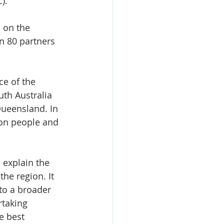
).
 on the 
 80 partners 
e of the 
th Australia 
Queensland. In 
lion people and 
 explain the 
he region. It 
to a broader 
rtaking 
e best 