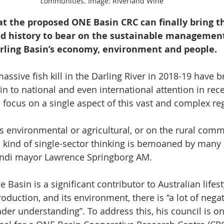
communities. Image: Riverland Wine
at the proposed ONE Basin CRC can finally bring t
and history to bear on the sustainable management
rling Basin’s economy, environment and people.
assive fish kill in the Darling River in 2018-19 have b
n to national and even international attention in rece
d focus on a single aspect of this vast and complex re
s environmental or agricultural, or on the rural comm
s kind of single-sector thinking is bemoaned by many i
ndi mayor Lawrence Springborg AM.
 Basin is a significant contributor to Australian lifes
roduction, and its environment, there is “a lot of negat
ader understanding”. To address this, his council is o