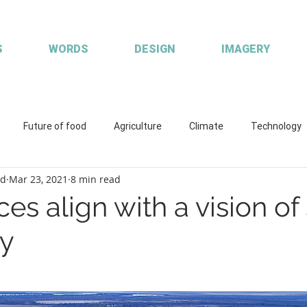
S
WORDS
DESIGN
IMAGERY
Future of food
Agriculture
Climate
Technology
od
Mar 23, 2021
8 min read
ions
Working with clients
Custom publisher
Communic
ces align with a vision o
ty
quaculture
R&D
Fisheries & Aquaculture
FISH Magazin
aces
Coretext staff comment
Coretext staff news
Cl