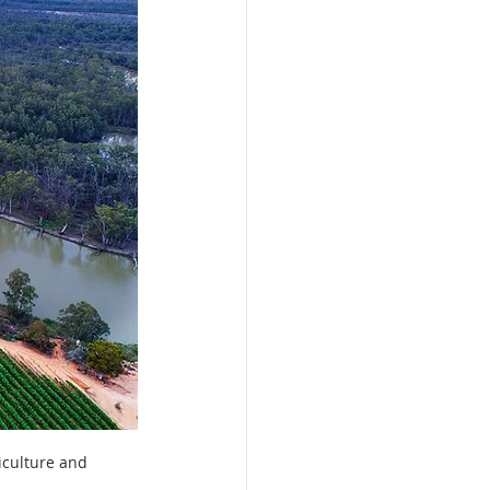
esign
iculture and 