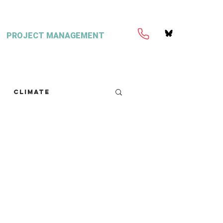
PROJECT MANAGEMENT
Climate
retext
Seaweed
FISH Magazine