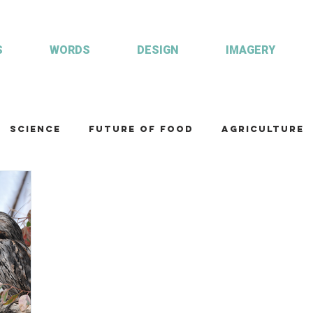
S
WORDS
DESIGN
IMAGERY
Science
Future of food
Agriculture
am
Health and wellbeing
Illustrations
Custom publisher
Communication
Co
ulture
R&D
Fisheries & Aquaculture