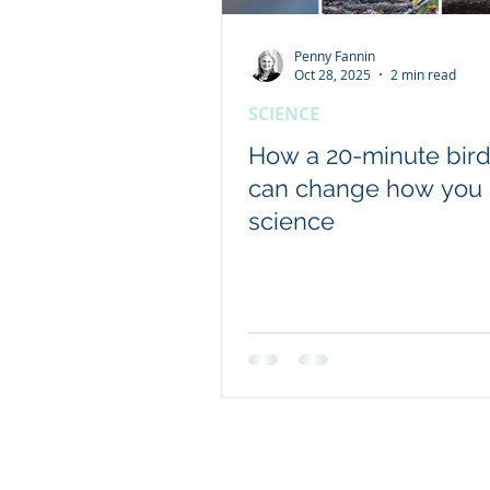
Penny Fannin
Client content - FRDC
Oct 28, 2025
2 min read
SCIENCE
Coretext staff news
How a 20-minute bird
can change how you
science
International researc
© 2019 Website by Coretext