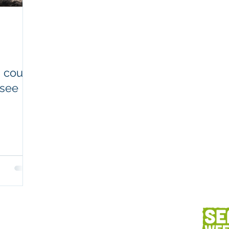
Workplaces
Coretext staff comment
Client content
Fish and seafood
AC
 count
 see
h
Client services
Photography
Des