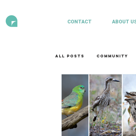
CONTACT
ABOUT U
All Posts
Community
Technology
Our te
Working with clients
Mariculture
Aquac