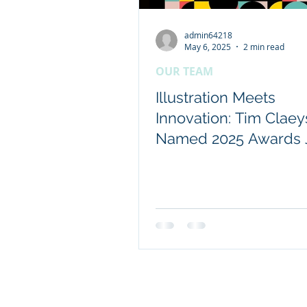
admin64218
Client content - FRDC
May 6, 2025
2 min read
OUR TEAM
Coretext staff news
Illustration Meets
Innovation: Tim Claey
Named 2025 Awards 
International researc
© 2019 Website by Coretext