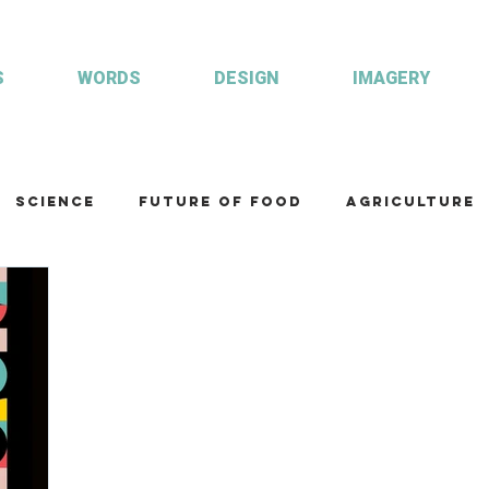
S
WORDS
DESIGN
IMAGERY
Science
Future of food
Agriculture
am
Health and wellbeing
Illustrations
Custom publisher
Communication
Co
ulture
R&D
Fisheries & Aquaculture