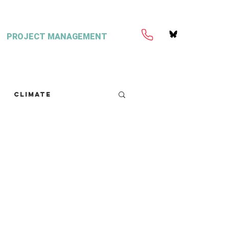
PROJECT MANAGEMENT
Climate
retext
Seaweed
FISH Magazine