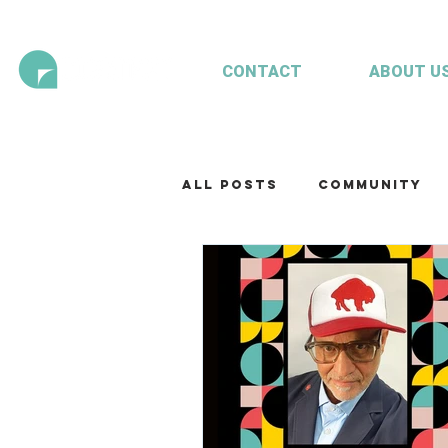
CONTACT
ABOUT U
All Posts
Community
Technology
Our te
Working with clients
Mariculture
Aquac