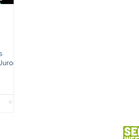
Workplaces
Coretext staff comment
Client content
Fish and seafood
AC
s
Juror
h
Client services
Photography
Des