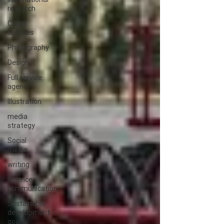
research
Client
services
Photography
Design
Full service
agency
Illustration
media
strategy
Social
media
writing
Science
communication
Sustainable
development
goals