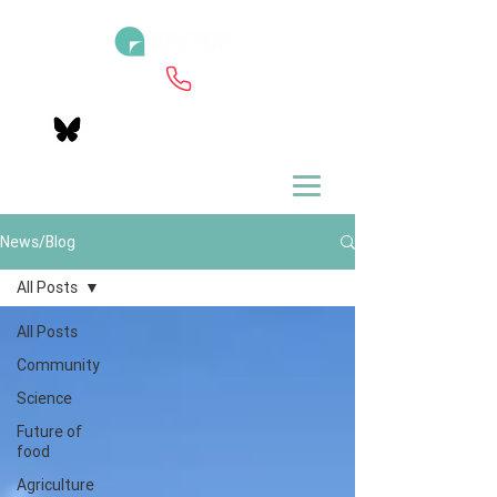
News/Blog
All Posts
All Posts
Community
Science
Future of
food
Agriculture