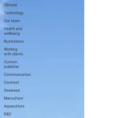
Climate
Technology
Our team
Health and
wellbeing
Illustrations
Working
with clients
Custom
publisher
Communication
Coretext
Seaweed
Mariculture
Aquaculture
R&D