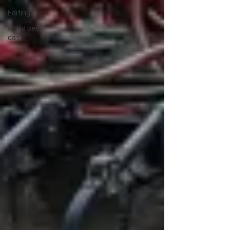
Editing
world bee
day