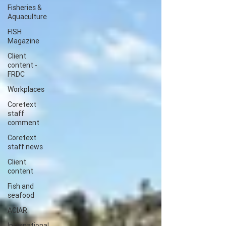
Fisheries &
Aquaculture
FISH
Magazine
Client
content -
FRDC
Workplaces
Coretext
staff
comment
Coretext
staff news
Client
content
Fish and
seafood
ACIAR
International