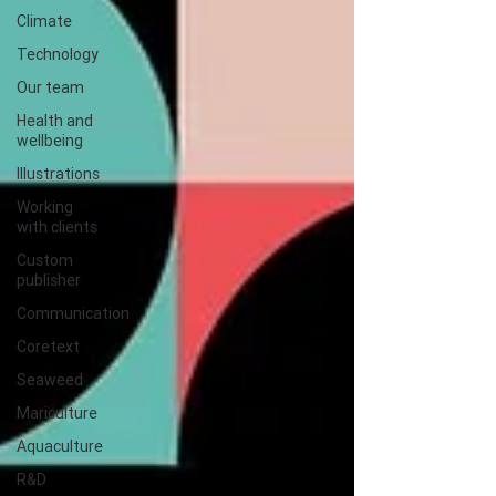
Climate
Technology
Our team
Health and
wellbeing
Illustrations
Working
with clients
Custom
publisher
Communication
Coretext
Seaweed
Mariculture
Aquaculture
R&D