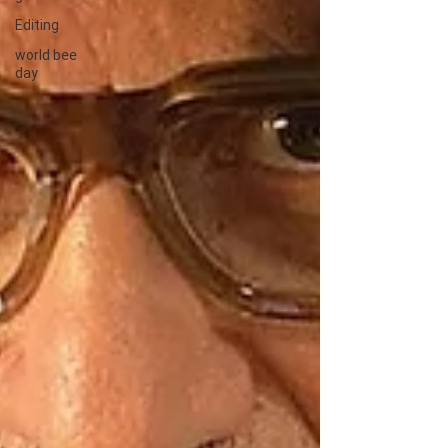
Editing
world bee
day