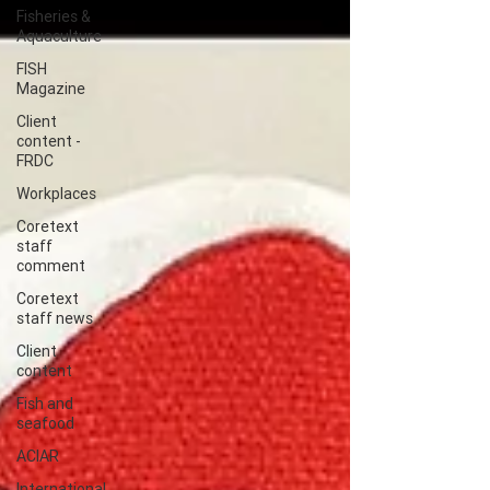
Fisheries &
Aquaculture
FISH
Magazine
Client
content -
FRDC
Workplaces
Coretext
staff
comment
Coretext
staff news
Client
content
Fish and
seafood
ACIAR
International