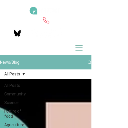
News/Blog
All Posts
All Posts
Community
Science
Future of
food
Agriculture