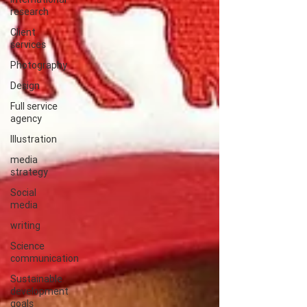
research
Client
services
Photography
Design
Full service
agency
Illustration
media
strategy
Social
media
writing
Science
communication
Sustainable
development
goals