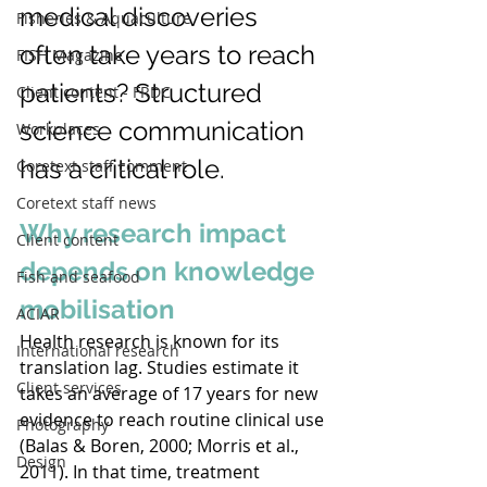
medical discoveries 
Fisheries & Aquaculture
often take years to reach 
FISH Magazine
patients? Structured 
Client content - FRDC
science communication 
Workplaces
has a critical role.
Coretext staff comment
Coretext staff news
Why research impact 
Client content
depends on knowledge 
Fish and seafood
mobilisation
ACIAR
Health research is known for its 
International research
translation lag. Studies estimate it 
Client services
takes an average of 17 years for new 
evidence to reach routine clinical use 
Photography
(Balas & Boren, 2000; Morris et al., 
Design
2011). In that time, treatment 