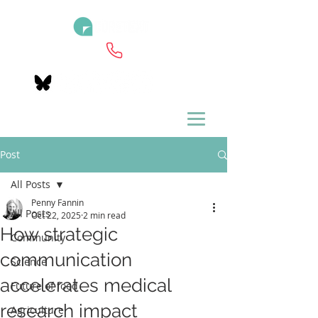
Post
All Posts
Penny Fannin
All Posts
Oct 22, 2025
2 min read
How strategic
Community
communication
Science
accelerates medical
Future of food
research impact
Agriculture