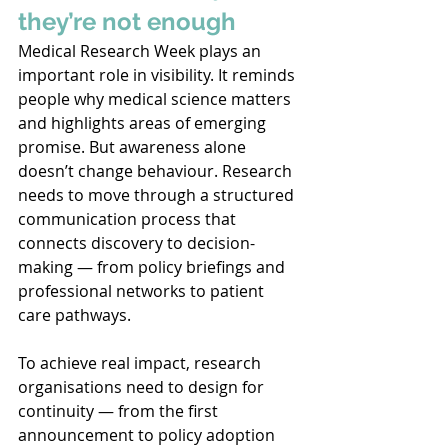
they’re not enough
Medical Research Week plays an 
important role in visibility. It reminds 
people why medical science matters 
and highlights areas of emerging 
promise. But awareness alone 
doesn’t change behaviour. Research 
needs to move through a structured 
communication process that 
connects discovery to decision-
making — from policy briefings and 
professional networks to patient 
care pathways. 
To achieve real impact, research 
organisations need to design for 
continuity — from the first 
announcement to policy adoption 