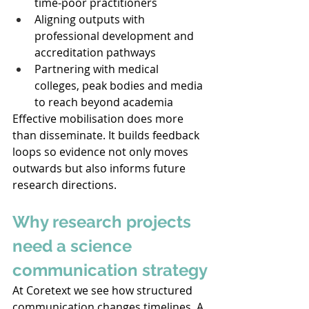
time-poor practitioners 
Aligning outputs with 
professional development and 
accreditation pathways 
Partnering with medical 
colleges, peak bodies and media 
to reach beyond academia 
Effective mobilisation does more 
than disseminate. It builds feedback 
loops so evidence not only moves 
outwards but also informs future 
research directions. 
Why research projects 
need a science 
communication strategy
At Coretext we see how structured 
communication changes timelines. A 