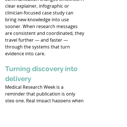
clear explainer, infographic or 
clinician-focused case study can 
bring new knowledge into use 
sooner. When research messages 
are consistent and coordinated, they 
travel further — and faster — 
through the systems that turn 
evidence into care. 
Turning discovery into 
delivery
Medical Research Week is a 
reminder that publication is only 
step one. Real impact happens when 
evidence is communicated, 
contextualised and applied. 