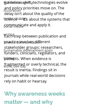
guidelines shift, technologies evolve 
Full service agency
and policy priorities move on. The 
Illustration
delay isn’t about the quality of the 
media strategy
science — it’s about the systems that 
communicate and apply it. 
Social media
writing
Each step between publication and 
practice involves different 
Science communication
stakeholder groups: researchers, 
Sustainable development goals
funders, clinicians, regulators, and 
patients. When evidence is 
Editing
fragmented or overly technical, the 
world bee day
result is inertia. Findings sit in 
journals while real-world decisions 
rely on habit or hearsay. 
Why awareness weeks 
matter — and why 