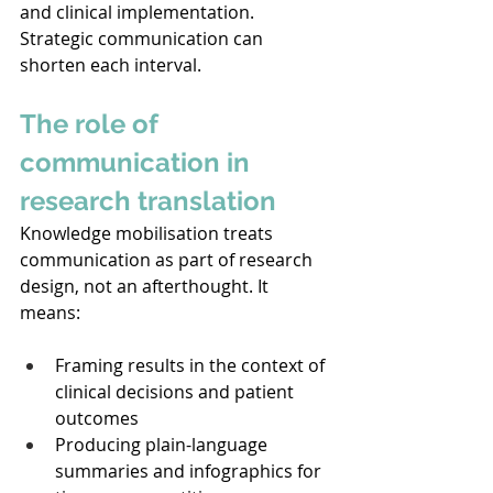
and clinical implementation. 
Strategic communication can 
shorten each interval. 
The role of 
communication in 
research translation
Knowledge mobilisation treats 
communication as part of research 
design, not an afterthought. It 
means: 
Framing results in the context of 
clinical decisions and patient 
outcomes 
Producing plain-language 
summaries and infographics for 