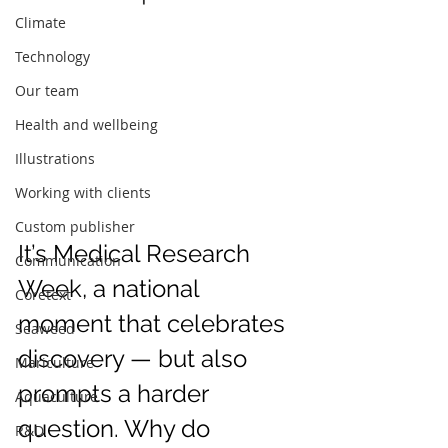
Climate
Technology
Our team
Health and wellbeing
Illustrations
Working with clients
Custom publisher
It’s Medical Research 
Communication
Week, a national 
Coretext
moment that celebrates 
Seaweed
discovery — but also 
Mariculture
prompts a harder 
Aquaculture
question. Why do 
R&D