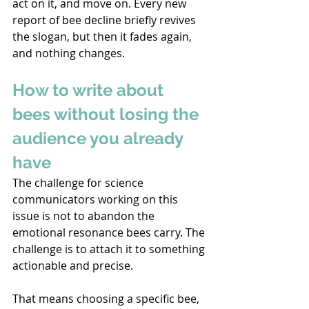
act on it, and move on. Every new 
report of bee decline briefly revives 
the slogan, but then it fades again, 
and nothing changes. 
How to write about 
bees without losing the 
audience you already 
have 
The challenge for science 
communicators working on this 
issue is not to abandon the 
emotional resonance bees carry. The 
challenge is to attach it to something 
actionable and precise. 
That means choosing a specific bee, 