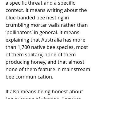
a specific threat and a specific 
context. It means writing about the 
blue-banded bee nesting in 
crumbling mortar walls rather than 
‘pollinators’ in general. It means 
explaining that Australia has more 
than 1,700 native bee species, most 
of them solitary, none of them 
producing honey, and that almost 
none of them feature in mainstream 
bee communication. 
It 
also means being honest about 
the purpose of slogans. They are 
entry points, not explanations. Used 
well, they open a door. The question 
is what you put behind that door. 
World Bee Day and 