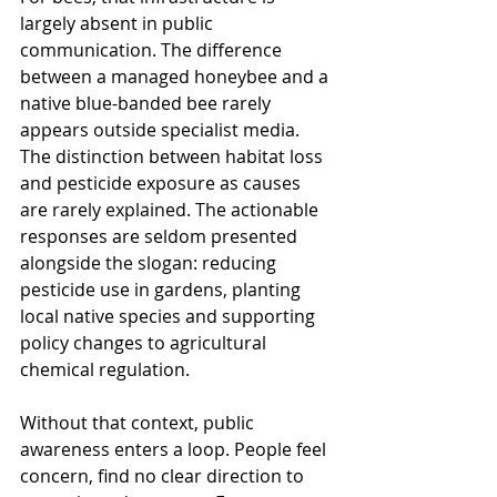
largely absent in public 
communication. The difference 
between a managed honeybee and a 
native blue-banded bee rarely 
appears outside specialist media. 
The distinction between habitat loss 
and pesticide exposure as causes 
are rarely explained. The 
actionable 
responses are seldom 
presented 
alongside the slogan: reducing 
pesticide use in gardens, planting 
local native species and supporting 
policy changes to agricultural 
chemical regulation. 
Without that context, public 
awareness enters a loop. 
People feel 
concern, find no clear direction to 