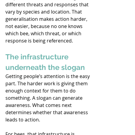
different threats 
and responses that 
vary by species and location. That 
generalisation makes action harder, 
not easier, because no one knows 
which bee, which threat, or which 
response is being referenced. 
The infrastructure 
underneath the slogan 
Getting people’s attention is the easy 
part. The harder work is giving them 
enough context for them to do 
something. A slogan 
can generate 
awareness. What comes next 
determines whether that awareness 
leads to action. 
For bees, that infrastructure is 