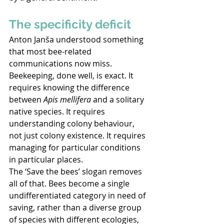
The specificity deficit 
Anton Janša understood something 
that most bee-related 
communications now miss. 
Beekeeping, done well, is exact. It 
requires knowing the difference 
between 
Apis mellifera
 and a solitary 
native species. It requires 
understanding colony behaviour, 
not just colony existence. It requires 
managing for particular conditions 
in particular places. 
The ‘Save the bees’ slogan removes 
all of that. Bees become a single 
undifferentiated category in need of 
saving, rather than a diverse group 
of species with different ecologies, 