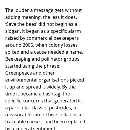
The louder a message gets without 
adding meaning, the less it does. 
‘Save the bees’ did not begin as a 
slogan. It began as a specific alarm 
raised by commercial beekeepers 
around 2005, 
when colony losses 
spiked and a cause needed a name. 
Beekeeping and pollinator groups 
started using the phrase. 
Greenpeace and other 
environmental organisations picked 
it up and spread it widely. By the 
time it became a hashtag, the 
specific concerns that generated it – 
a particular class of pesticides, a 
measurable rate of hive collapse, a 
traceable cause
 – had been replaced 
by a general sentiment.  