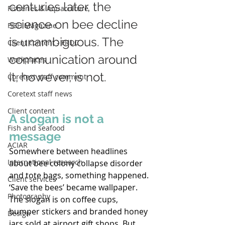
centuries later, the 
Fisheries & Aquaculture
science on bee decline 
FISH Magazine
is unambiguous. The 
Client content - FRDC
communication around 
Workplaces
it, however, is not. 
Coretext staff comment
Coretext staff news
Client content
A slogan is not a 
Fish and seafood
message 
ACIAR
Somewhere between headlines 
International research
about bee colony collapse disorder 
and tote bags, something happened. 
Client services
‘Save the bees’ became wallpaper. 
Photography
The slogan is on coffee cups, 
bumper stickers and branded honey 
Design
jars sold at airport gift shops. But 