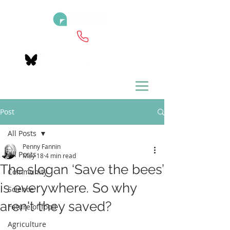
Post
All Posts
Penny Fannin
All Posts
May 18
4 min read
The slogan ‘Save the bees’
Community
is everywhere. So why
Science
aren't they saved?
Future of food
Agriculture