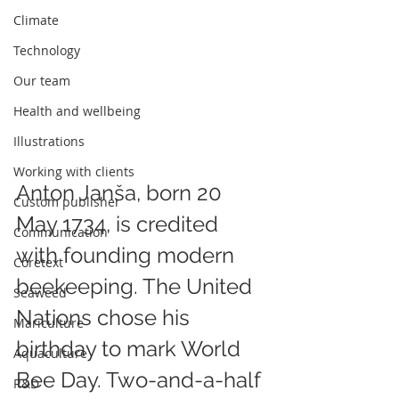
Climate
Technology
Our team
Health and wellbeing
Illustrations
Working with clients
Anton Janša, born 20 
Custom publisher
May 1734, is credited 
Communication
with founding modern 
Coretext
beekeeping. The United 
Seaweed
Nations chose his 
Mariculture
birthday to mark World 
Aquaculture
Bee Day. Two-and-a-half 
R&D