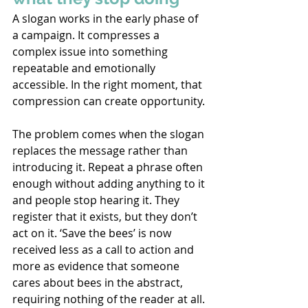
A slogan works in the early phase of 
a campaign. It compresses a 
complex issue into something 
repeatable and emotionally 
accessible. In the right moment, that 
compression can create opportunity. 
The problem comes when the slogan 
replaces the message rather than 
introducing it. Repeat a phrase often 
enough without adding anything to it 
and people stop hearing it. They 
register that it exists, but they don’t 
act on it. ‘Save the bees’ is now 
received less as a call to action and 
more as evidence that someone 
cares about bees in the abstract, 
requiring nothing of the reader at all. 