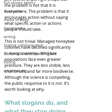
Full service agency
the problem is not that it is 
everywhere. The problem is that it 
Illustration
encourages action without saying 
media strategy
what specific action or actions 
Social media
people should take. 
writing
This is not trivial. Managed honeybee 
Science communication
colonies have declined significantly 
in many countries. Wild bee 
Sustainable development goals
populations face even greater 
Editing
pressure. They are less visible, less 
world bee day
charismatic and far more biodiverse. 
Although the science is compelling, 
the public response to it is not. It’s 
worth looking at why. 
What slogans do, and 
what they stop doing 