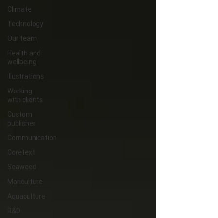
Climate
Technology
Our team
Health and
wellbeing
Illustrations
Working
with clients
Custom
publisher
Communication
Coretext
Seaweed
Mariculture
Aquaculture
R&D