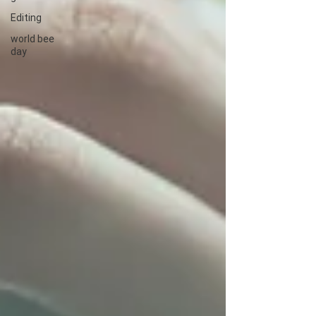
Editing
world bee
day