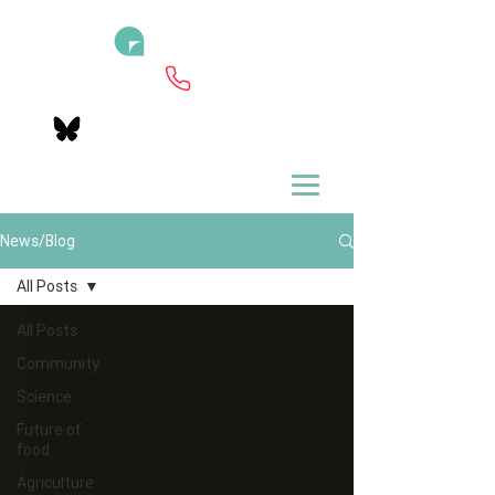
News/Blog
All Posts
All Posts
Community
Science
Future of
food
Agriculture