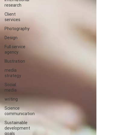
research
Client
services
Photography
Design
Full service
agency
Illustration
media
strategy
Social
media
writing
Science
communication
Sustainable
development
goals