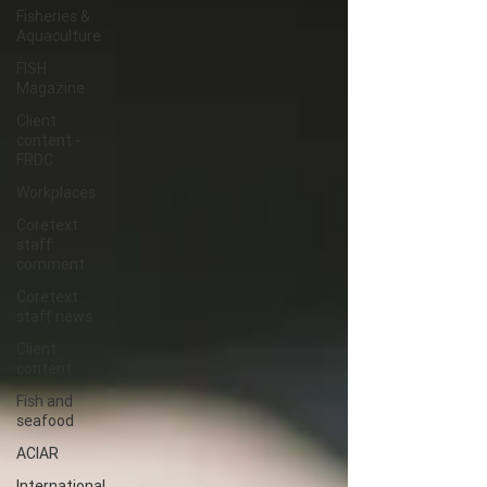
Fisheries &
Aquaculture
FISH
Magazine
Client
content -
FRDC
Workplaces
Coretext
staff
comment
Coretext
staff news
Client
content
Fish and
seafood
ACIAR
International