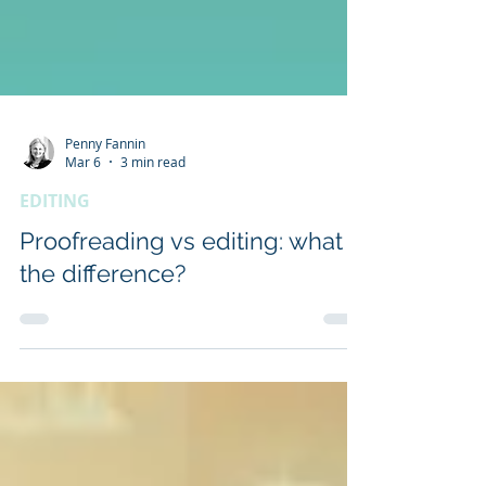
Penny Fannin
Mar 6
3 min read
EDITING
Proofreading vs editing: what is
the difference?