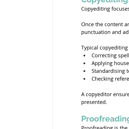
Copyediting focuses
Once the content an
punctuation and adh
Typical copyediting 
Correcting spel
Applying house 
Standardising t
Checking refere
A copyeditor ensure
presented. 
Proofreading
Proofreading is the 