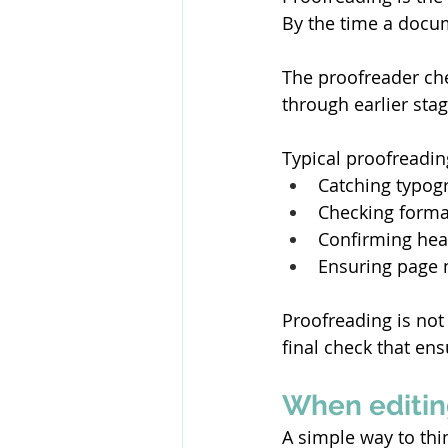
By the time a docum
The proofreader che
through earlier stag
Typical proofreadin
Catching typogr
Checking forma
Confirming head
Ensuring page 
Proofreading is not 
final check that en
When editin
A simple way to thi