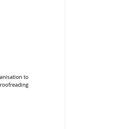
anisation to 
proofreading 