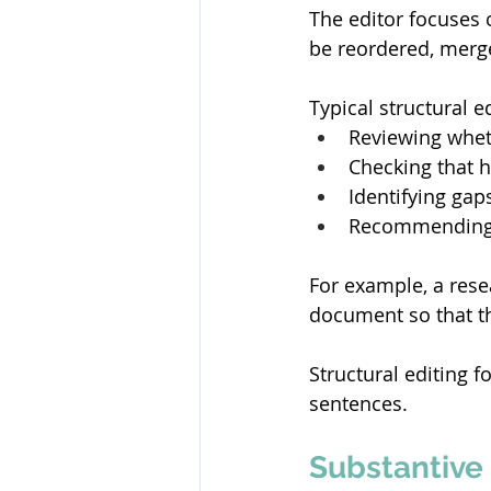
The editor focuses o
be reordered, merge
Typical structural e
Reviewing whet
Checking that h
Identifying gap
Recommending c
For example, a rese
document so that th
Structural editing f
sentences. 
Substantive 