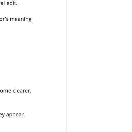
l edit. 
hor’s meaning 
ome clearer. 
ey appear. 