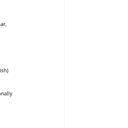
ar, 
ish) 
nally 