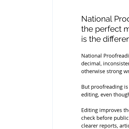
National Pro
the perfect 
is the diffe
National Proofreadi
decimal, inconsiste
otherwise strong wri
But proofreading is 
editing, even thoug
Editing improves th
check before public
clearer reports, ar