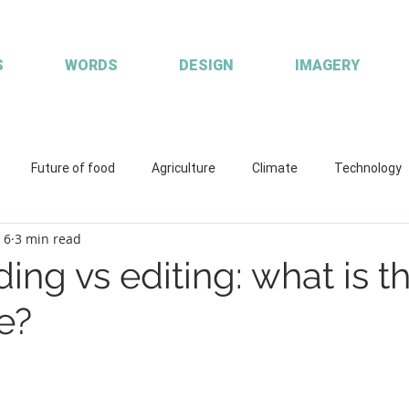
S
WORDS
DESIGN
IMAGERY
Future of food
Agriculture
Climate
Technology
 6
3 min read
ions
Working with clients
Custom publisher
Communic
ing vs editing: what is t
e?
quaculture
R&D
Fisheries & Aquaculture
FISH Magazin
aces
Coretext staff comment
Coretext staff news
Cl