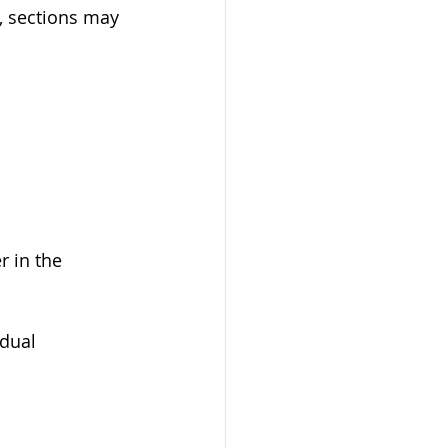
e, sections may 
 in the 
dual 