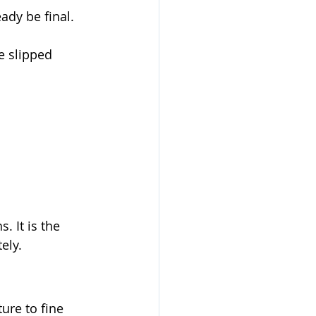
dy be final. 
e slipped 
. It is the 
ely. 
ure to fine 