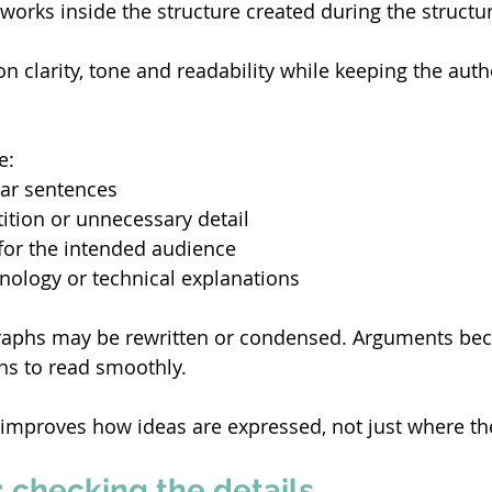
works inside the structure created during the structura
on clarity, tone and readability while keeping the aut
e: 
ar sentences 
tion or unnecessary detail 
for the intended audience 
inology or technical explanations 
graphs may be rewritten or condensed. Arguments bec
s to read smoothly. 
 improves how ideas are expressed, not just where th
 checking the details