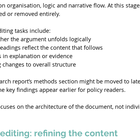
n organisation, logic and narrative flow. At this stag
d or removed entirely. 
diting tasks include: 
her the argument unfolds logically 
eadings reflect the content that follows 
s in explanation or evidence 
hanges to overall structure 
arch report’s methods section might be moved to later
e key findings appear earlier for policy readers. 
ocuses on the architecture of the document, not indivi
editing: refining the content