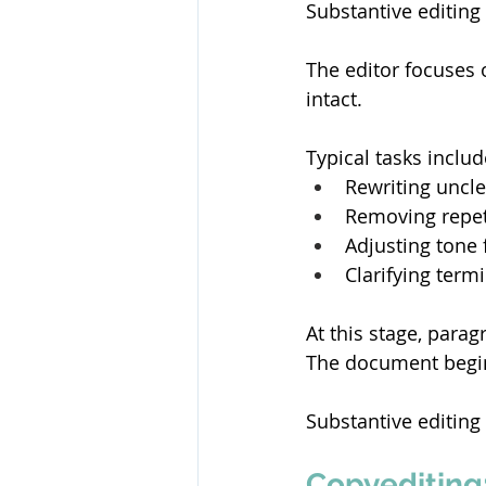
Substantive editing 
The editor focuses 
intact. 
Typical tasks includ
Rewriting uncle
Removing repeti
Adjusting tone 
Clarifying term
At this stage, para
The document begin
Substantive editing
Copyediting: