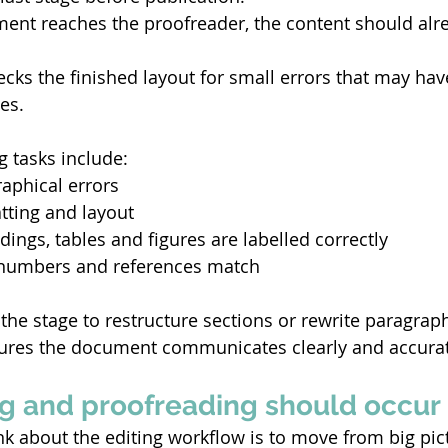
ent reaches the proofreader, the content should alrea
cks the finished layout for small errors that may hav
es. 
g tasks include: 
aphical errors 
tting and layout 
ings, tables and figures are labelled correctly 
numbers and references match 
the stage to restructure sections or rewrite paragraphs
sures the document communicates clearly and accurat
g and proofreading should occur 
nk about the editing workflow is to move from big pict