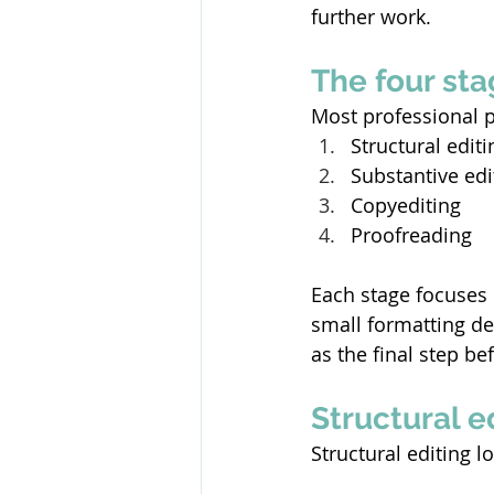
further work. 
The four sta
Most professional p
Structural editi
Substantive edi
Copyediting 
Proofreading 
Each stage focuses 
small formatting de
as the final step be
Structural 
Structural editing 