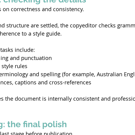
 on correctness and consistency. 
d structure are settled, the copyeditor checks gramm
erence to a style guide. 
tasks include: 
ling and punctuation 
style rules 
erminology and spelling (for example, Australian Engl
nces, captions and cross-references 
s the document is internally consistent and professio
: the final polish
last stage before publication. 