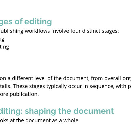
ges of editing
ublishing workflows involve four distinct stages: 
ng 
ting 
on a different level of the document, from overall org
tails. These stages typically occur in sequence, with 
fore publication.  
editing: shaping the document
looks at the document as a whole. 