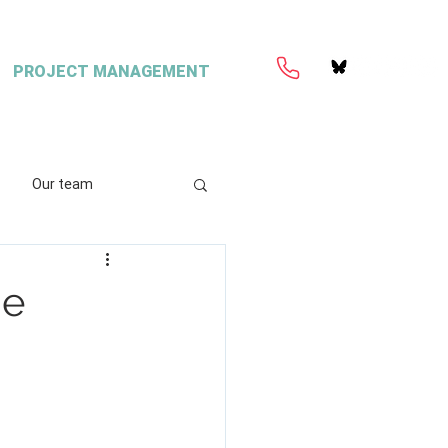
PROJECT MANAGEMENT
Our team
ation
Coretext
he
e
ient content