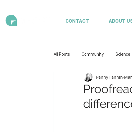
CONTACT
ABOUT U
All Posts
Community
Science
Penny Fannin
Mar
Health and wellbeing
Illustrat
Proofread
differenc
Seaweed
Mariculture
A
Client content - FRDC
Workpl