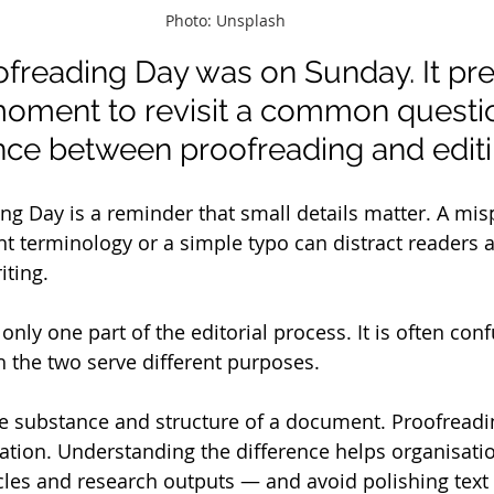
Photo: Unsplash
ofreading Day was on Sunday. It pr
moment to revisit a common questio
rence between proofreading and editi
ng Day is a reminder that small details matter. A mis
nt terminology or a simple typo can distract readers
ting. 
only one part of the editorial process. It is often con
h the two serve different purposes. 
e substance and structure of a document. Proofreading
ation. Understanding the difference helps organisati
ticles and research outputs — and avoid polishing text