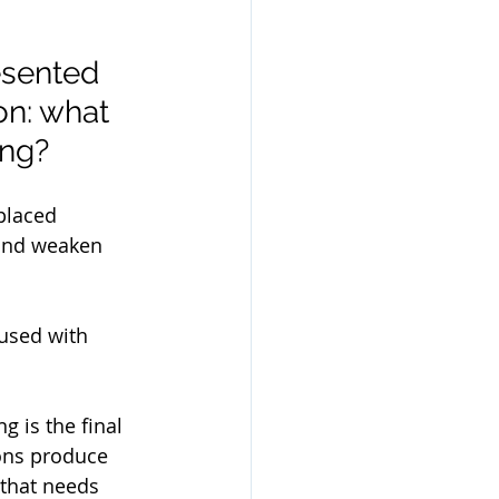
esented 
n: what 
ng? 
placed 
 and weaken 
fused with 
 is the final 
ons produce 
 that needs 