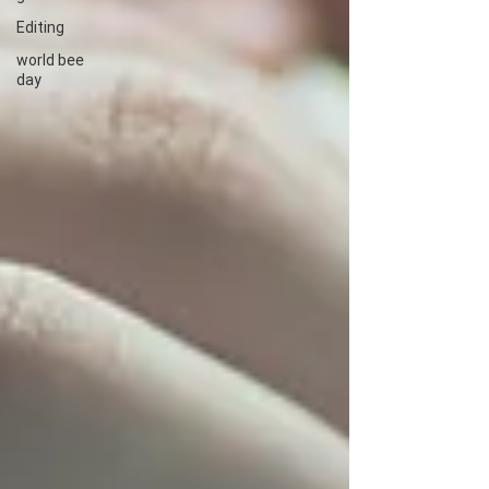
Editing
world bee
day