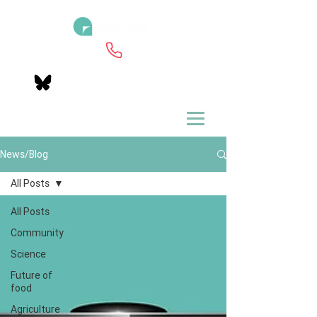
News/Blog
All Posts
All Posts
Community
Science
Future of
food
Agriculture