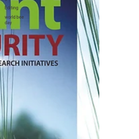
Editing
world bee
day