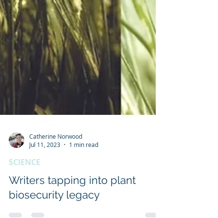
Catherine Norwood
Jul 11, 2023
1 min read
SCIENCE
Writers tapping into plant