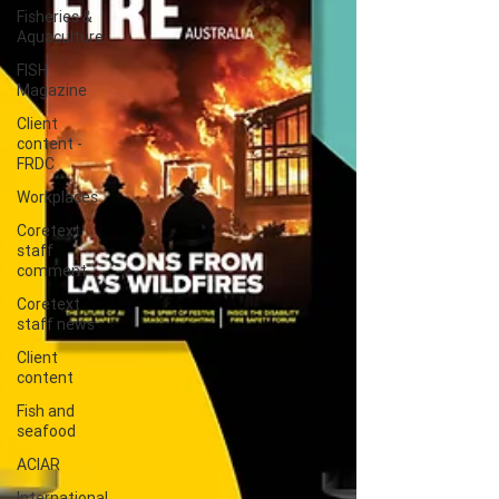
Fisheries &
Aquaculture
FISH
Magazine
Client
content -
FRDC
Workplaces
Coretext
staff
comment
Coretext
staff news
Client
content
Fish and
seafood
ACIAR
International