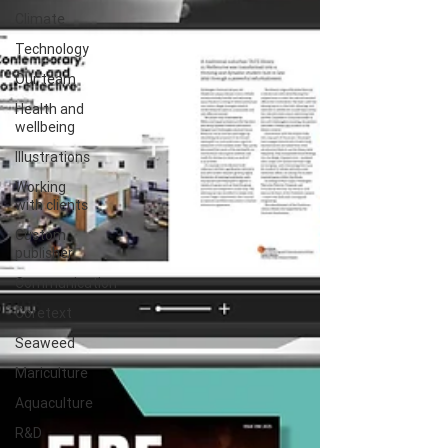
Climate
Technology
Our team
Health and
wellbeing
Illustrations
Working
with clients
Custom
publisher
Communication
Coretext
Seaweed
Mariculture
Aquaculture
R&D