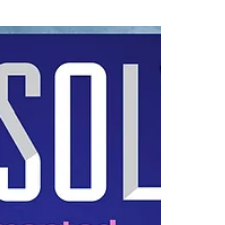
biosecurity legacy