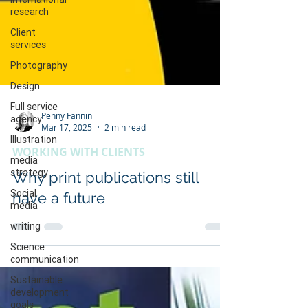
research
Client
services
Photography
Design
Full service
agency
Illustration
Penny Fannin
Mar 17, 2025
2 min read
media
strategy
WORKING WITH CLIENTS
Social
Why print publications still
media
have a future
writing
Science
communication
Sustainable
development
goals