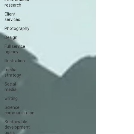
research
Client
services
Photography
Design
Full service
agency
Illustration
media
strategy
Social
media
writing
Science
communication
Sustainable
development
goals