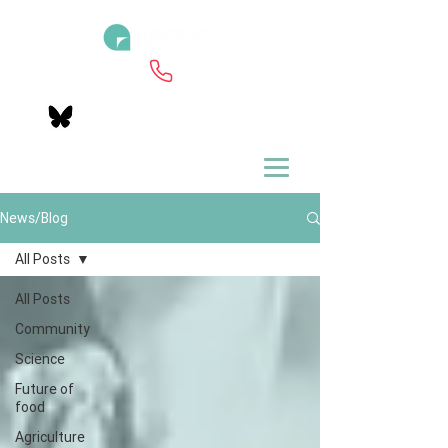
News/Blog
All Posts
All Posts
Community
Science
Future of
food
Agriculture