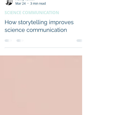
Penny Fannin
Mar 24
3 min read
SCIENCE COMMUNICATION
How storytelling improves
science communication