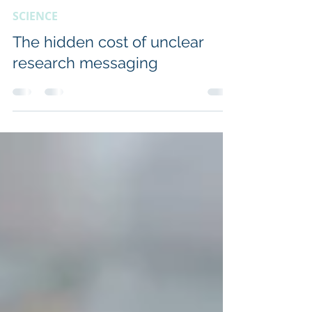
Penny Fannin
Oct 14, 2025
2 min read
SCIENCE
The hidden cost of unclear
research messaging