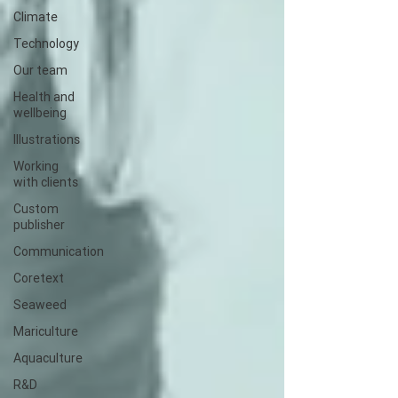
Climate
Technology
Our team
Health and
wellbeing
Illustrations
Working
with clients
Custom
publisher
Communication
Coretext
Seaweed
Mariculture
Aquaculture
R&D