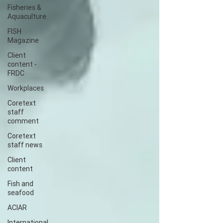
Fisheries &
Aquaculture
FISH
Magazine
Client
content -
FRDC
Workplaces
Coretext
staff
comment
Coretext
staff news
Client
content
Fish and
seafood
ACIAR
International