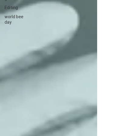
Editing
world bee
day